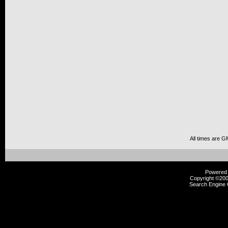
All times are G
Powered b
Copyright ©2000
Search Engine 