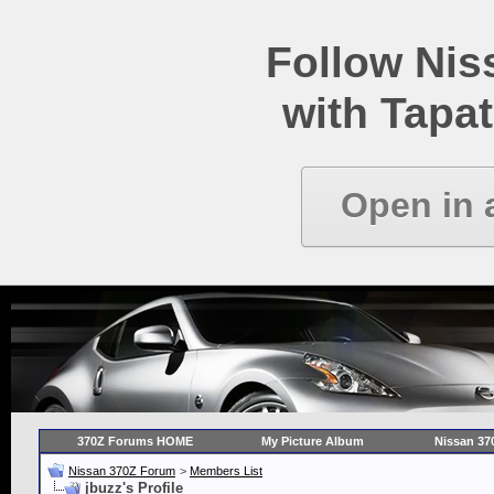
Follow Ni
with Tapat
Open in 
370Z Forums HOME
My Picture Album
Nissan 37
Nissan 370Z Forum
>
Members List
jbuzz's Profile