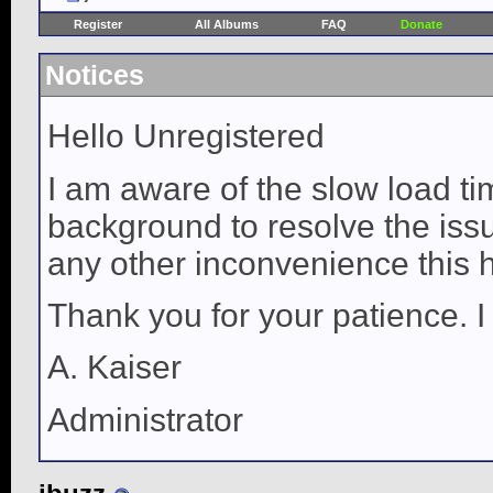
Register
All Albums
FAQ
Donate
Notices
Hello Unregistered
I am aware of the slow load ti
background to resolve the issue
any other inconvenience this 
Thank you for your patience. I
A. Kaiser
Administrator