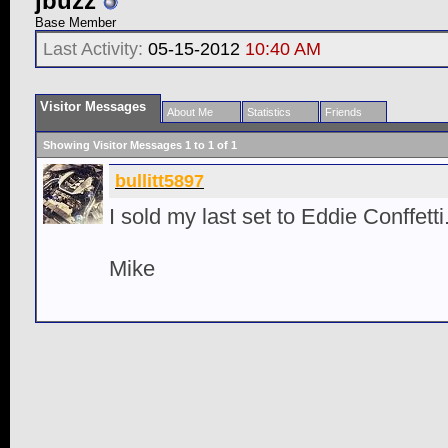
jbuzz
Base Member
Last Activity:
05-15-2012
10:40 AM
Visitor Messages
About Me
Statistics
Friends
Showing Visitor Messages 1 to
1
of
1
bullitt5897
I sold my last set to Eddie Conffetti.
Mike