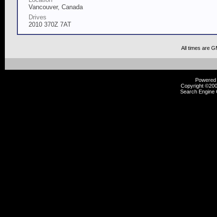
Vancouver, Canada
Drives
2010 370Z 7AT
All times are 
Powered b
Copyright ©2000
Search Engine 