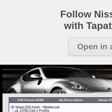
Follow Ni
with Tapat
Open in 
370Z Forums HOME
My Picture Album
Nissan 37
Nissan 370Z Forum
>
Members List
J370Z-Cdn's Profile