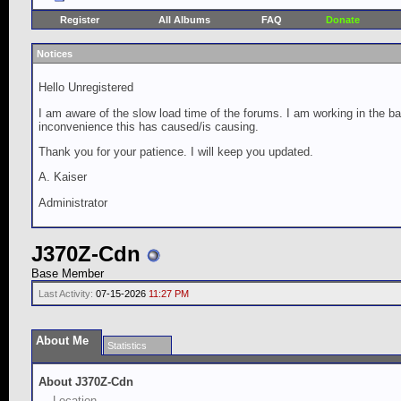
Register
All Albums
FAQ
Donate
Notices
Hello Unregistered
I am aware of the slow load time of the forums. I am working in the ba
inconvenience this has caused/is causing.
Thank you for your patience. I will keep you updated.
A. Kaiser
Administrator
J370Z-Cdn
Base Member
Last Activity:
07-15-2026
11:27 PM
About Me
Statistics
About J370Z-Cdn
Location