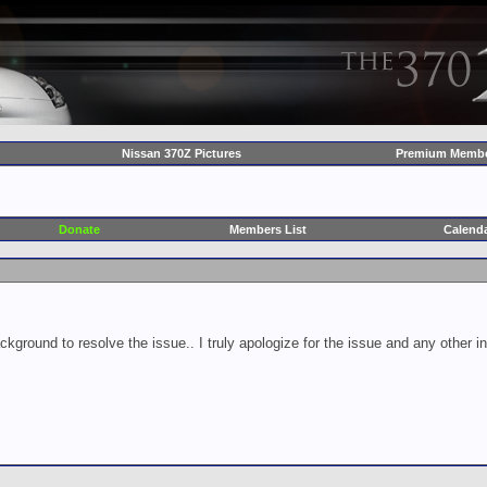
Nissan 370Z Pictures
Premium Membe
Donate
Members List
Calend
ckground to resolve the issue.. I truly apologize for the issue and any other 