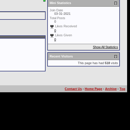
Mini Statistics
Join Date
03-31-2021
Total Posts
0
Likes Received
0
Likes Given
0
Show All Statistics
Recent Visitors
This page has had
518
visits
Contact Us
-
Home Page
-
Archive
-
Top