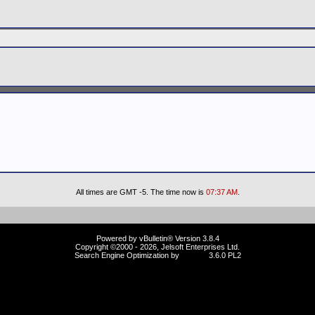
All times are GMT -5. The time now is
07:37 AM
.
Powered by vBulletin® Version 3.8.4
Copyright ©2000 - 2026, Jelsoft Enterprises Ltd.
Search Engine Optimization by
vBSEO
3.6.0 PL2