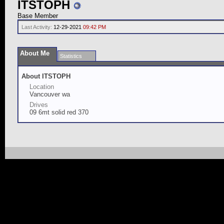
ITSTOPH
Base Member
Last Activity:
12-29-2021
09:42 PM
About Me
Statistics
About ITSTOPH
Location
Vancouver wa
Drives
09 6mt solid red 370