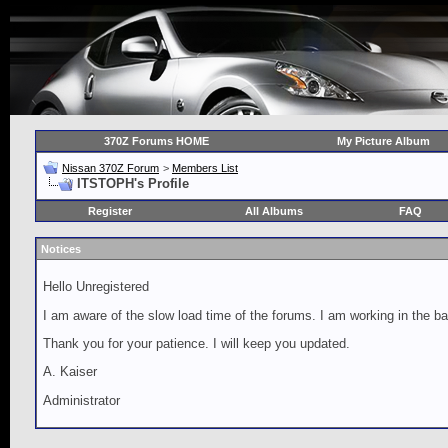
370Z Forums HOME
My Picture Album
Nissan 370Z Forum
>
Members List
ITSTOPH's Profile
Register
All Albums
FAQ
Notices
Hello Unregistered
I am aware of the slow load time of the forums. I am working in the ba
Thank you for your patience. I will keep you updated.
A. Kaiser
Administrator