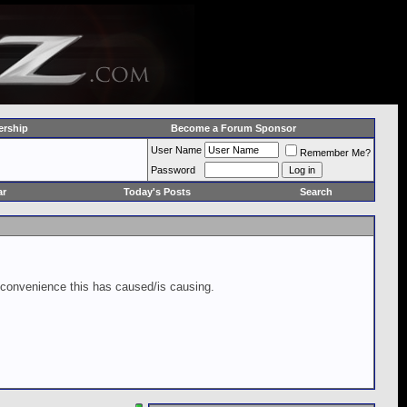
rship
Become a Forum Sponsor
User Name
Remember Me?
Password
ar
Today's Posts
Search
inconvenience this has caused/is causing.