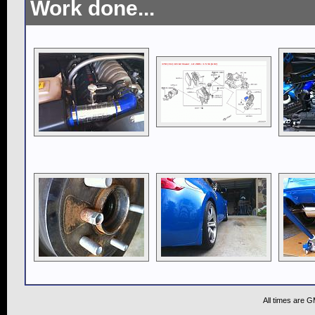
Work done...
All times are 