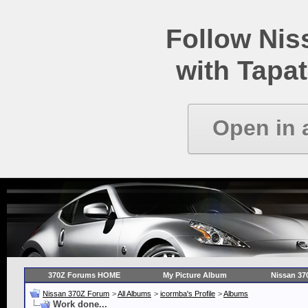
Follow Ni
with Tapat
Open in 
370Z Forums HOME
My Picture Album
Nissan 37
Nissan 370Z Forum
>
All Albums
>
icormba's Profile
>
Albums
Work done...