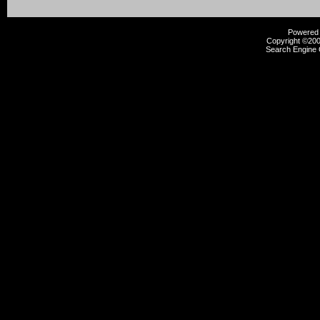
Powered b
Copyright ©2000
Search Engine 