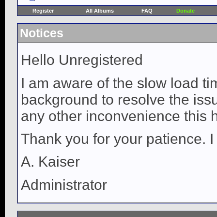
Register
All Albums
FAQ
Donate
Notices
Hello Unregistered
I am aware of the slow load ti
background to resolve the issue
any other inconvenience this 
Thank you for your patience. I
A. Kaiser
Administrator