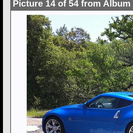
Picture 14 of 54 from Album