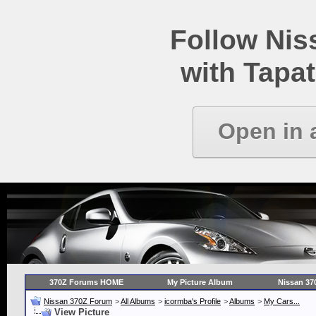
Follow Ni
with Tapat
Open in 
370Z Forums HOME
My Picture Album
Nissan 37
Nissan 370Z Forum
>
All Albums
>
icormba's Profile
>
Albums
>
My Cars...
View Picture