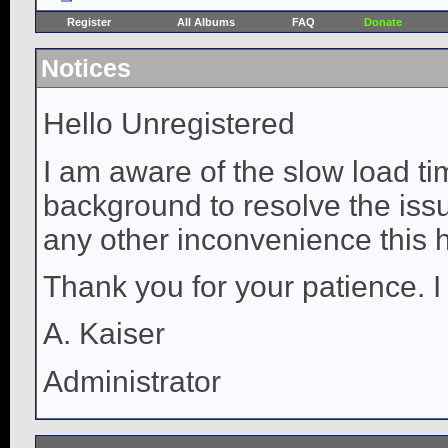
Register
All Albums
FAQ
Donate
Notices
Hello Unregistered
I am aware of the slow load ti
background to resolve the issue
any other inconvenience this 
Thank you for your patience. I
A. Kaiser
Administrator