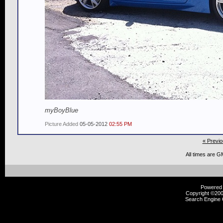
myBoyBlue
Picture Added
05-05-2012
02:55 PM
« Previo
All times are G
Powered b
Copyright ©2000
Search Engine 