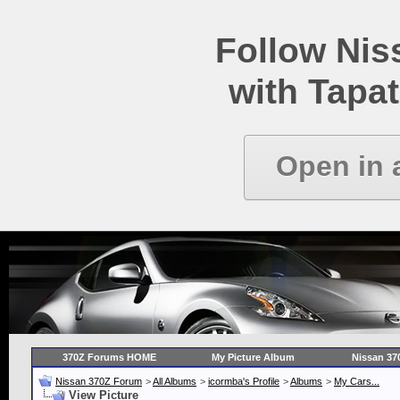
Follow Ni
with Tapat
Open in 
370Z Forums HOME
My Picture Album
Nissan 37
Nissan 370Z Forum
>
All Albums
>
icormba's Profile
>
Albums
>
My Cars...
View Picture