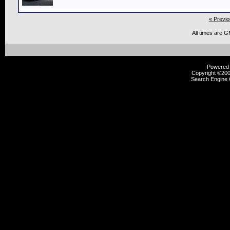
« Previo
All times are 
Powered b
Copyright ©2000
Search Engine 