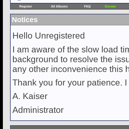
Register
All Albums
FAQ
Donate
Notices
Hello Unregistered
I am aware of the slow load ti
background to resolve the issue
any other inconvenience this 
Thank you for your patience. I
A. Kaiser
Administrator