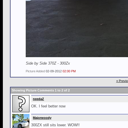
Side by Side 370Z - 300Zx
Picture Added
02-09-2012
02:00 PM
« Previo
Showing Picture Comments 1 to
2
of
2
needaZ
OK. I feel better now
Majorwoody
300ZX still sits lower. WOW!!