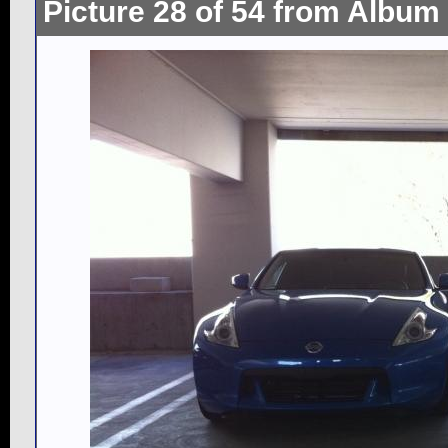
Picture 28 of 54 from Album