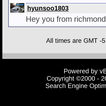
hyunsoo1803
Hey you from richmon
All times are GMT -5
Powered by vBu
Copyright ©2000 - 20
Search Engine Optim