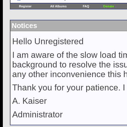
Register
All Albums
FAQ
Donate
Notices
Hello Unregistered
I am aware of the slow load ti
background to resolve the issue
any other inconvenience this 
Thank you for your patience. I
A. Kaiser
Administrator