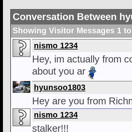
Conversation Between hy
Showing Visitor Messages 1 t
nismo 1234
Hey, im actually from c
about you ar
hyunsoo1803
Hey are you from Rich
nismo 1234
stalker!!!