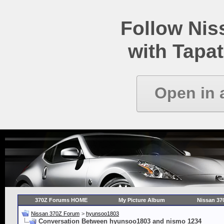
Follow Ni
with Tapat
Open in 
370Z Forums HOME
My Picture Album
Nissan 37
Nissan 370Z Forum
>
hyunsoo1803
Conversation Between hyunsoo1803 and nismo 1234