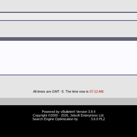
All times are GMT -5. The time now is
07:12 AM
.
Powered by vBulletin® Version 3.8.4
Copyright ©2000 - 2026, Jelsoft Enterprises Ltd.
Search Engine Optimization by
vBSEO
3.6.0 PL2