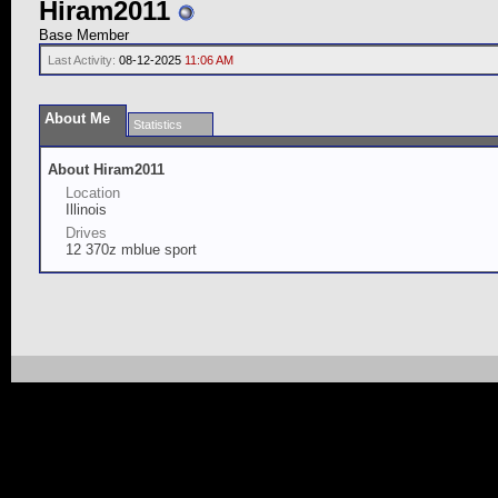
Hiram2011
Base Member
Last Activity:
08-12-2025
11:06 AM
About Me
Statistics
About Hiram2011
Location
Illinois
Drives
12 370z mblue sport