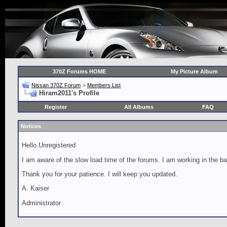
370Z Forums HOME
My Picture Album
Nissan 370Z Forum
>
Members List
Hiram2011's Profile
Register
All Albums
FAQ
Notices
Hello Unregistered
I am aware of the slow load time of the forums. I am working in the ba
Thank you for your patience. I will keep you updated.
A. Kaiser
Administrator