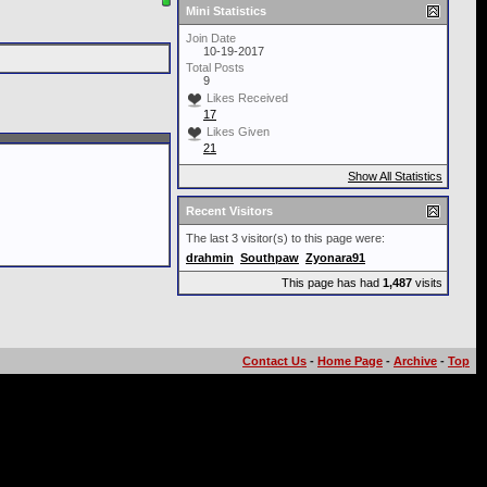
Mini Statistics
Join Date
10-19-2017
Total Posts
9
Likes Received
17
Likes Given
21
Show All Statistics
Recent Visitors
The last 3 visitor(s) to this page were:
drahmin
Southpaw
Zyonara91
This page has had
1,487
visits
Contact Us
-
Home Page
-
Archive
-
Top