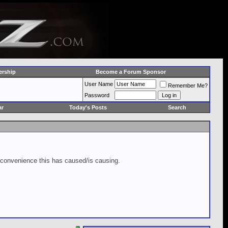
rship
Become a Forum Sponsor
User Name
Remember Me?
Password
ar
Today's Posts
Search
inconvenience this has caused/is causing.