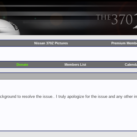
Nissan 370Z Pictures
Premium Membe
Donate
Members List
Calend
ckground to resolve the issue.. I truly apologize for the issue and any other 