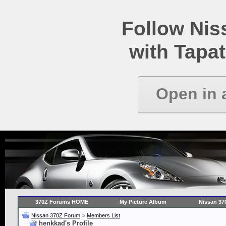
Follow Ni
with Tapat
Open in 
370Z Forums HOME
My Picture Album
Nissan 37
Nissan 370Z Forum
>
Members List
henkkad's Profile