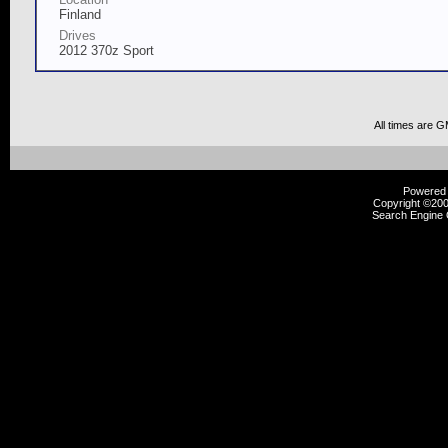
Finland
Drives
2012 370z Sport
All times are 
Powered b
Copyright ©2000
Search Engine 