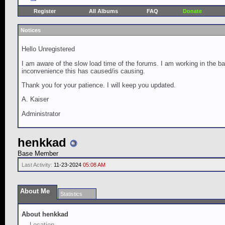
Register
All Albums
FAQ
Donate
Notices
Hello Unregistered
I am aware of the slow load time of the forums. I am working in the ba
inconvenience this has caused/is causing.
Thank you for your patience. I will keep you updated.
A. Kaiser
Administrator
henkkad
Base Member
Last Activity:
11-23-2024
05:08 AM
About Me
Statistics
About henkkad
Location