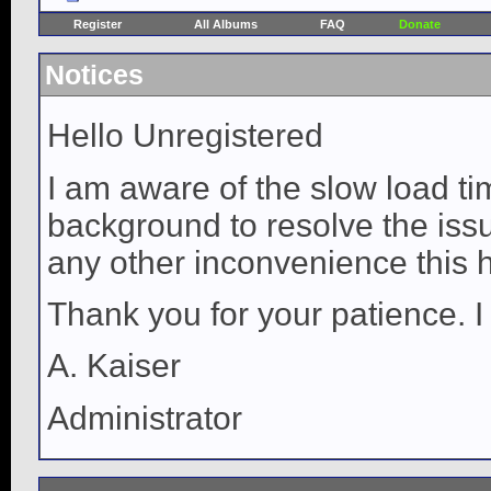
Register
All Albums
FAQ
Donate
Notices
Hello Unregistered
I am aware of the slow load ti
background to resolve the issue
any other inconvenience this 
Thank you for your patience. I
A. Kaiser
Administrator