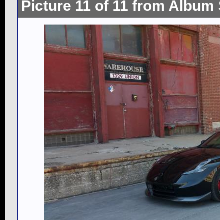
Picture 11 of 11 from Album