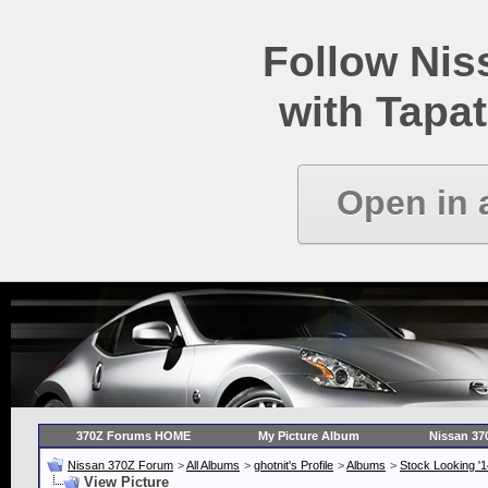
Follow Ni
with Tapat
Open in 
370Z Forums HOME
My Picture Album
Nissan 37
Nissan 370Z Forum
>
All Albums
>
ghotnit's Profile
>
Albums
>
Stock Looking '
View Picture