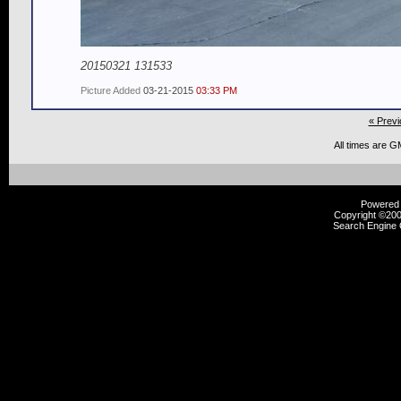
20150321 131533
Picture Added
03-21-2015
03:33 PM
« Previ
All times are G
Powered b
Copyright ©2000
Search Engine 