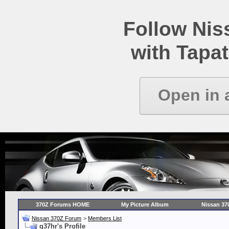
Follow Ni
with Tapat
Open in 
370Z Forums HOME
My Picture Album
Nissan 37
Nissan 370Z Forum
>
Members List
g37hr's Profile