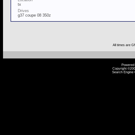
tx
Drives
g37 coupe 08 350z
All times are 
Powered b
Copyright ©2000
Search Engine 