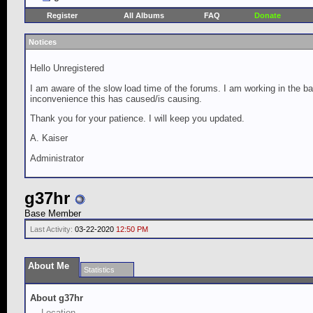
Register
All Albums
FAQ
Donate
Notices
Hello Unregistered
I am aware of the slow load time of the forums. I am working in the ba
inconvenience this has caused/is causing.
Thank you for your patience. I will keep you updated.
A. Kaiser
Administrator
g37hr
Base Member
Last Activity:
03-22-2020
12:50 PM
About Me
Statistics
About g37hr
Location