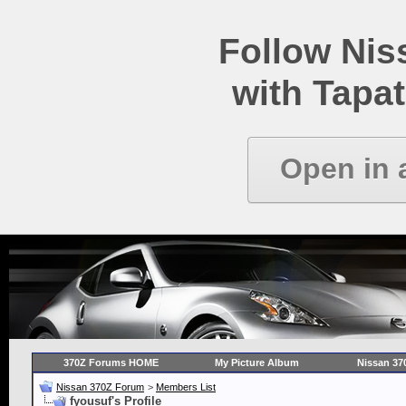
Follow Ni
with Tapat
Open in 
370Z Forums HOME
My Picture Album
Nissan 37
Nissan 370Z Forum
>
Members List
fyousuf's Profile