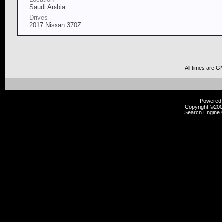
Saudi Arabia
Drives
2017 Nissan 370Z
All times are G
Powered b
Copyright ©2000
Search Engine 