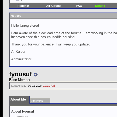
Register
All Albums
FAQ
Donate
Notices
Hello Unregistered
I am aware of the slow load time of the forums. I am working in the ba
inconvenience this has caused/is causing.
Thank you for your patience. I will keep you updated.
A. Kaiser
Administrator
fyousuf
Base Member
Last Activity:
09-11-2024
12:19 AM
About Me
Statistics
About fyousuf
Location