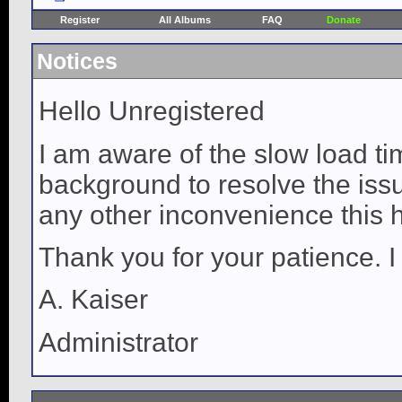
Register
All Albums
FAQ
Donate
Notices
Hello Unregistered
I am aware of the slow load ti
background to resolve the issue
any other inconvenience this 
Thank you for your patience. I
A. Kaiser
Administrator