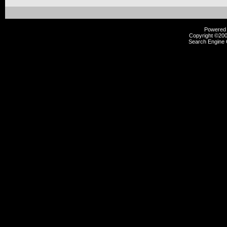
Powered b
Copyright ©2000
Search Engine 