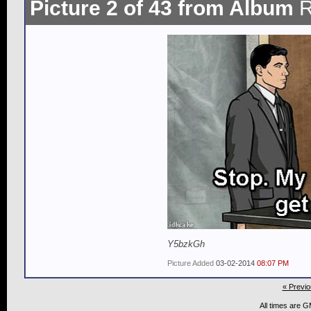
Picture 2 of 43 from Album
R
Y5bzkGh
Picture Added
03-02-2014
08:07 PM
« Previo
All times are 