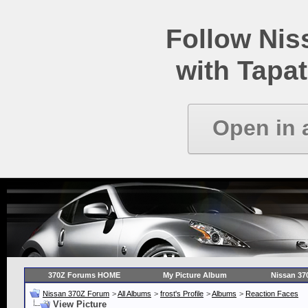
Follow Ni
with Tapat
Open in 
370Z Forums HOME
My Picture Album
Nissan 37
Nissan 370Z Forum
>
All Albums
>
frost's Profile
>
Albums
>
Reaction Faces
View Picture