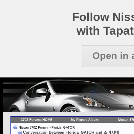
Follow Ni
with Tapat
Open in 
370Z Forums HOME
My Picture Album
Nissan 37
Nissan 370Z Forum
>
Florida_GATOR
Conversation Between Florida_GATOR and 소녀시대