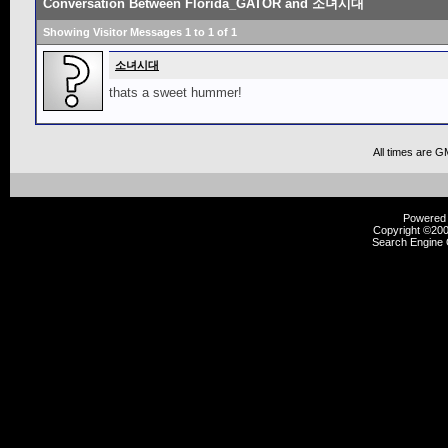
Conversation Between Florida_GATOR and 소녀시대
Showing Visitor Messages 1 to
1
of
1
소녀시대
thats a sweet hummer!
All times are G
Powered b
Copyright ©2000
Search Engine 