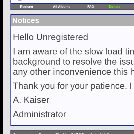
Register
All Albums
FAQ
Donate
Notices
Hello Unregistered
I am aware of the slow load ti
background to resolve the issue
any other inconvenience this 
Thank you for your patience. I
A. Kaiser
Administrator