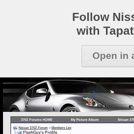
Follow Ni
with Tapat
Open in 
370Z Forums HOME
My Picture Album
Nissan 37
Nissan 370Z Forum
>
Members List
FlashGuy's Profile