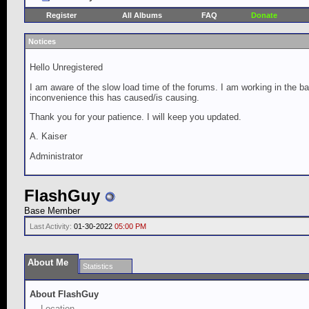
Register
All Albums
FAQ
Donate
Notices
Hello Unregistered
I am aware of the slow load time of the forums. I am working in the ba
inconvenience this has caused/is causing.
Thank you for your patience. I will keep you updated.
A. Kaiser
Administrator
FlashGuy
Base Member
Last Activity:
01-30-2022
05:00 PM
About Me
Statistics
About FlashGuy
Location