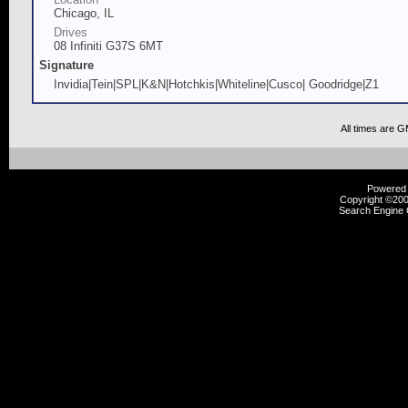
Chicago, IL
Drives
08 Infiniti G37S 6MT
Signature
Invidia|Tein|SPL|K&N|Hotchkis|Whiteline|Cusco| Goodridge|Z1
All times are 
Powered b
Copyright ©2000
Search Engine 