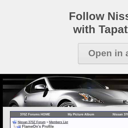
Follow Ni
with Tapat
Open in 
370Z Forums HOME
My Picture Album
Nissan 37
Nissan 370Z Forum
>
Members List
FlameOn's Profile