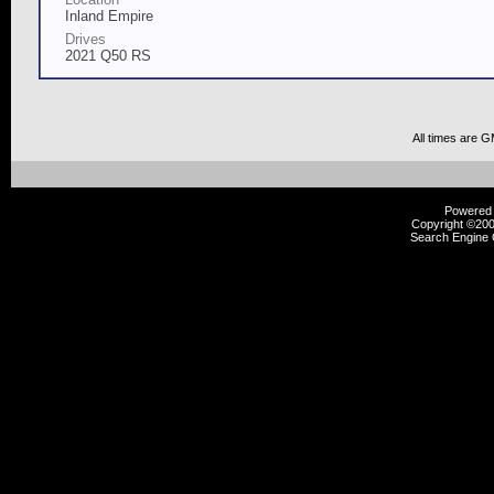
Inland Empire
Drives
2021 Q50 RS
All times are 
Powered b
Copyright ©2000
Search Engine 