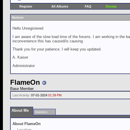
Register
All Albums
FAQ
Donate
Notices
Hello Unregistered
I am aware of the slow load time of the forums. I am working in the ba
inconvenience this has caused/is causing.
Thank you for your patience. I will keep you updated.
A. Kaiser
Administrator
FlameOn
Base Member
Last Activity:
07-01-2024
01:39 PM
About Me
Statistics
About FlameOn
Location