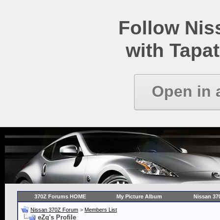
Follow Ni
with Tapat
Open in 
370Z Forums HOME
My Picture Album
Nissan 37
Nissan 370Z Forum
>
Members List
eZg's Profile