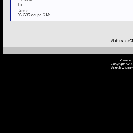
Tn
Drives
06 G35 coupe 6 Mt
All times are 
Powered b
Copyright ©2000
Search Engine 