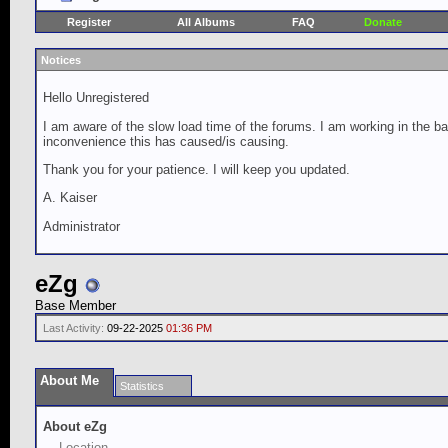
Register
All Albums
FAQ
Donate
Notices
Hello Unregistered
I am aware of the slow load time of the forums. I am working in the ba
inconvenience this has caused/is causing.
Thank you for your patience. I will keep you updated.
A. Kaiser
Administrator
eZg
Base Member
Last Activity:
09-22-2025
01:36 PM
About Me
Statistics
About eZg
Location