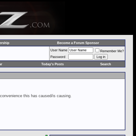
rship
Become a Forum Sponsor
User Name
Remember Me?
Password
ar
Today's Posts
Search
inconvenience this has caused/is causing.