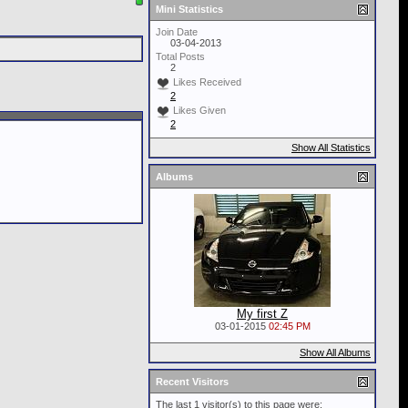
Mini Statistics
Join Date
03-04-2013
Total Posts
2
Likes Received
2
Likes Given
2
Show All Statistics
Albums
My first Z
03-01-2015
02:45 PM
Show All Albums
Recent Visitors
The last 1 visitor(s) to this page were: