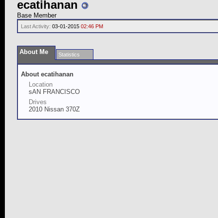
ecatihanan
Base Member
Last Activity:
03-01-2015
02:46 PM
About Me
Statistics
About ecatihanan
Location
sAN FRANCISCO
Drives
2010 Nissan 370Z