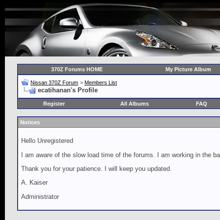
370Z Forums HOME
My Picture Album
Nissan 370Z Forum
>
Members List
ecatihanan's Profile
Register
All Albums
FAQ
Notices
Hello Unregistered
I am aware of the slow load time of the forums. I am working in the ba
Thank you for your patience. I will keep you updated.
A. Kaiser
Administrator