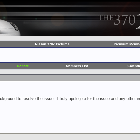
Nissan 370Z Pictures
Premium Membe
Donate
Members List
Calend
ckground to resolve the issue.. I truly apologize for the issue and any other 