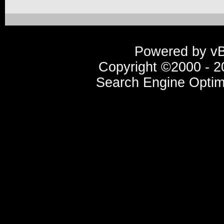
Powered by vBu
Copyright ©2000 - 20
Search Engine Optim