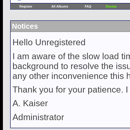
Register
All Albums
FAQ
Donate
Notices
Hello Unregistered
I am aware of the slow load ti
background to resolve the issue
any other inconvenience this 
Thank you for your patience. I
A. Kaiser
Administrator