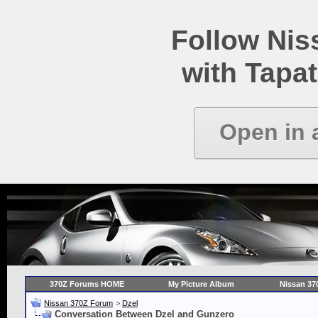
Follow Ni
with Tapat
Open in 
370Z Forums HOME
My Picture Album
Nissan 37
Nissan 370Z Forum
>
Dzel
Conversation Between Dzel and Gunzero