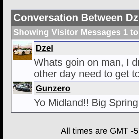
Conversation Between Dz
Showing Visitor Messages 1 t
Dzel
Whats goin on man, I dr
other day need to get to
Gunzero
Yo Midland!! Big Spring
All times are GMT -5