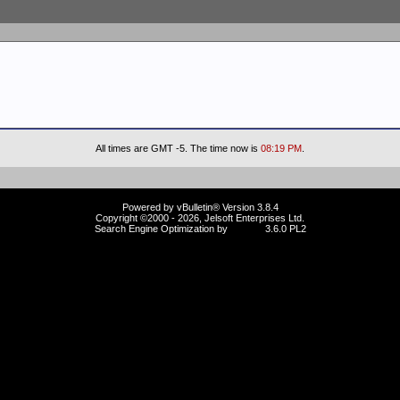
All times are GMT -5. The time now is
08:19 PM
.
Powered by vBulletin® Version 3.8.4
Copyright ©2000 - 2026, Jelsoft Enterprises Ltd.
Search Engine Optimization by
vBSEO
3.6.0 PL2