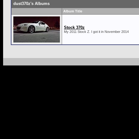
dust370z's Albums
Album Title
Stock 370z
My 2011 Stock Z. I got it in November 2014