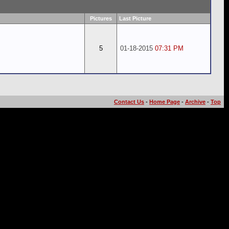
Pictures
Last Picture
5
01-18-2015
07:31 PM
Contact Us
-
Home Page
-
Archive
-
Top