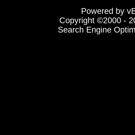
Powered by vBu
Copyright ©2000 - 20
Search Engine Optim