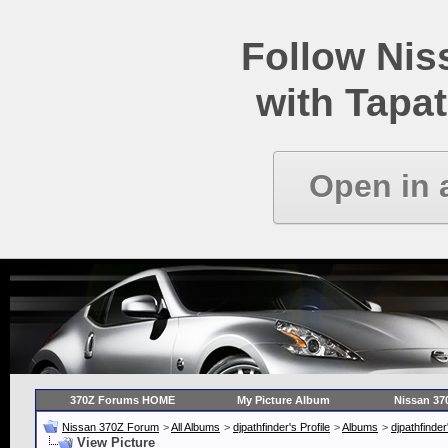
Follow Ni
with Tapat
Open in 
370Z Forums HOME
My Picture Album
Nissan 37
Nissan 370Z Forum
>
All Albums
>
djpathfinder's Profile
>
Albums
>
djpathfinde
View Picture