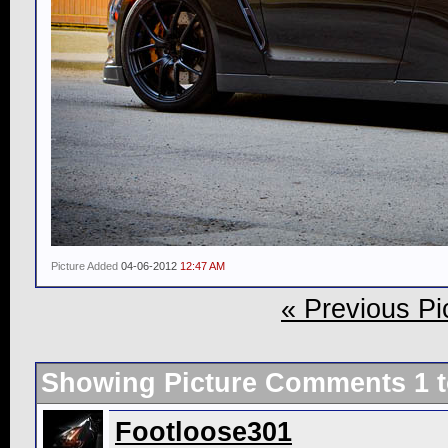
Picture Added
04-06-2012
12:47 AM
« Previous Pi
Showing Picture Comments 1 
Footloose301