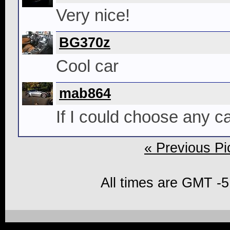
Very nice!
BG370z
Cool car
mab864
If I could choose any car
« Previous Pi
All times are GMT -5