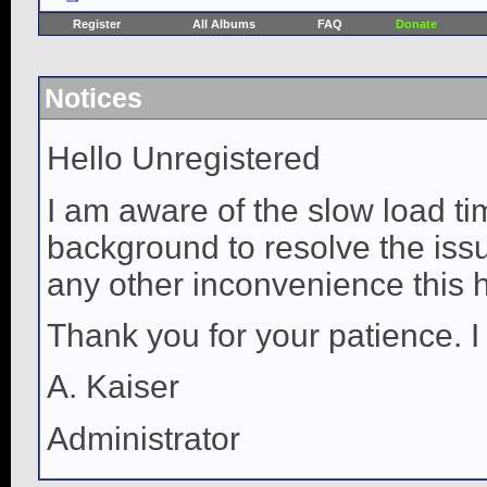
Register
All Albums
FAQ
Donate
Notices
Hello Unregistered
I am aware of the slow load ti
background to resolve the issue
any other inconvenience this 
Thank you for your patience. I
A. Kaiser
Administrator