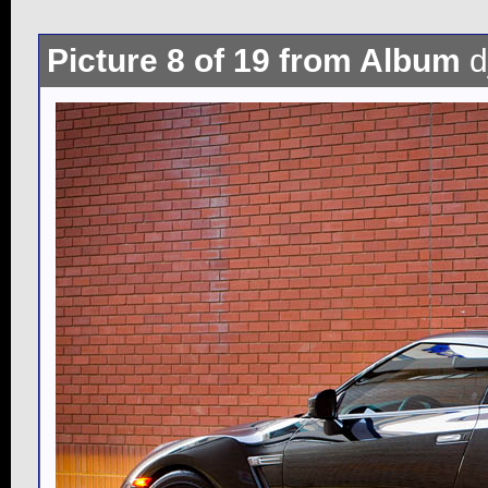
Picture 8 of 19 from Album
d