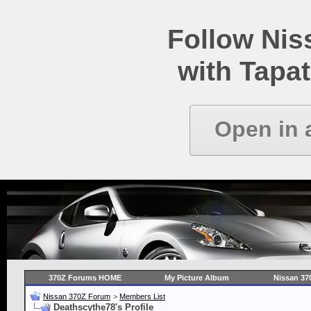
Follow Ni
with Tapat
Open in 
370Z Forums HOME
My Picture Album
Nissan 37
Nissan 370Z Forum
>
Members List
Deathscythe78's Profile