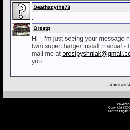
Deathscythe78
.
Orestp
Hi - I'm just seeing your message 
twin supercharger install manual - I 
mail me at
orestpyshniak@gmail.c
you.
All times are 
Powered b
Copyright ©2000
Search Engine 