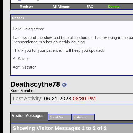
Register
All Albums
FAQ
Donate
Notices
Hello Unregistered
I am aware of the slow load time of the forums. I am working in the ba
inconvenience this has caused/is causing.
Thank you for your patience. I will keep you updated.
A. Kaiser
Administrator
Deathscythe78
Base Member
Last Activity:
06-21-2023
08:30 PM
Visitor Messages
About Me
Statistics
Showing Visitor Messages 1 to
2
of
2