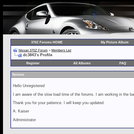
370Z Forums HOME
My Picture Album
Nissan 370Z Forum
>
Members List
dc3843's Profile
Register
All Albums
FAQ
Notices
Hello Unregistered
I am aware of the slow load time of the forums. I am working in the ba
Thank you for your patience. I will keep you updated.
A. Kaiser
Administrator