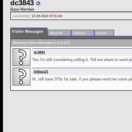
dc3843
Base Member
Last Activity:
12-28-2016
08:55 AM
Visitor Messages
About Me
Statistics
Friends
Showing Visitor Messages 1 to
2
of
2
dc3843
Yes I'm still considering selling it. Tell me where to send 
billdao23
Hi, still have 370z for sale, if yes pleaae send me some pi