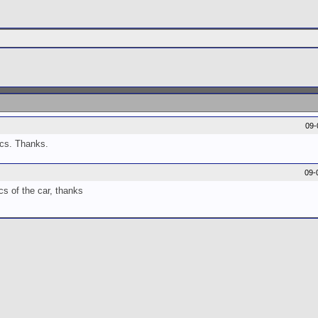
09-
pics. Thanks.
09-
cs of the car, thanks