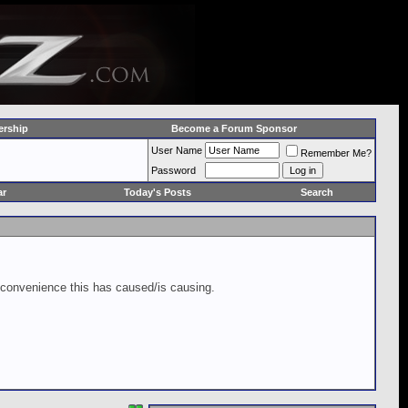
rship
Become a Forum Sponsor
User Name
Remember Me?
Password
ar
Today's Posts
Search
inconvenience this has caused/is causing.