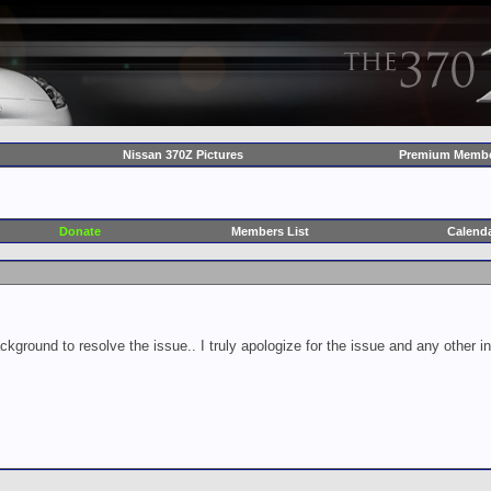
Nissan 370Z Pictures
Premium Membe
Donate
Members List
Calend
ckground to resolve the issue.. I truly apologize for the issue and any other 