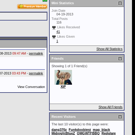
Mini Statistics
Join Date
04-19-2013
Total Posts
116
Likes Received
41
Likes Given
1
Show All Statistics
08-2013
09:47 AM
-
permalink
Friends
Showing 1 of 1 Friend(s)
07-2013
03:43 PM
-
permalink
XiP
View Conversation
Show All Friends
Recent Visitors
The last 10 visitor(s) to this page were:
dang370z
Funkdoobiest
mag_black
MidnightBlueZ
OMGWTFBBQ
Redglare