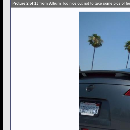
Picture 2 of 13 from Album
Too nice out not to take some pics of he