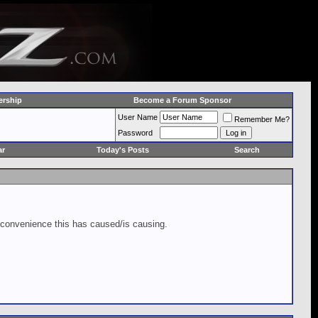
rship
Become a Forum Sponsor
User Name
Remember Me?
Password
ar
Today's Posts
Search
inconvenience this has caused/is causing.