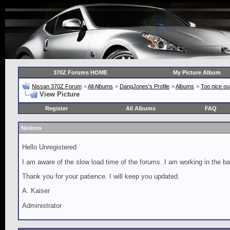
370Z Forums HOME
My Picture Album
Nissan 370Z Forum
>
All Albums
>
DangJones's Profile
>
Albums
>
Too nice out
View Picture
Register
All Albums
FAQ
Notices
Hello Unregistered
I am aware of the slow load time of the forums. I am working in the ba
Thank you for your patience. I will keep you updated.
A. Kaiser
Administrator