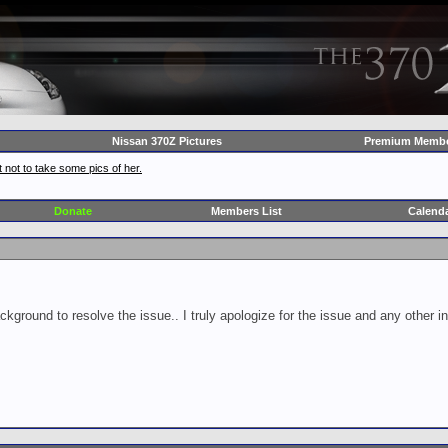
Nissan 370Z Pictures
Premium Membe
 not to take some pics of her.
Donate
Members List
Calend
ckground to resolve the issue.. I truly apologize for the issue and any other 