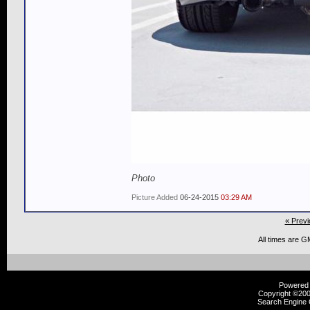
Photo
Picture Added
06-24-2015
03:29 AM
« Previ
All times are G
Powered b
Copyright ©2000
Search Engine 