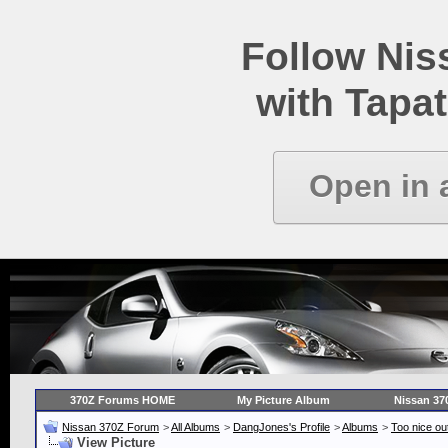
Follow Ni
with Tapat
Open in 
370Z Forums HOME
My Picture Album
Nissan 37
Nissan 370Z Forum
>
All Albums
>
DangJones's Profile
>
Albums
>
Too nice out
View Picture