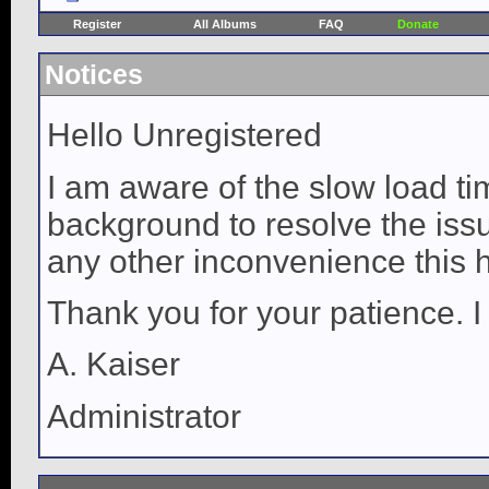
Register
All Albums
FAQ
Donate
Notices
Hello Unregistered
I am aware of the slow load ti
background to resolve the issue
any other inconvenience this 
Thank you for your patience. I
A. Kaiser
Administrator