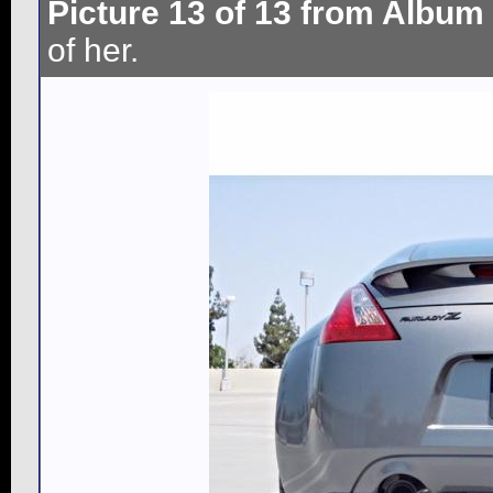
Picture 13 of 13 from Album
of her.