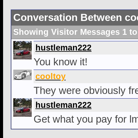
Conversation Between co
Showing Visitor Messages 1 t
hustleman222
You know it!
cooltoy
They were obviously fre
hustleman222
Get what you pay for l