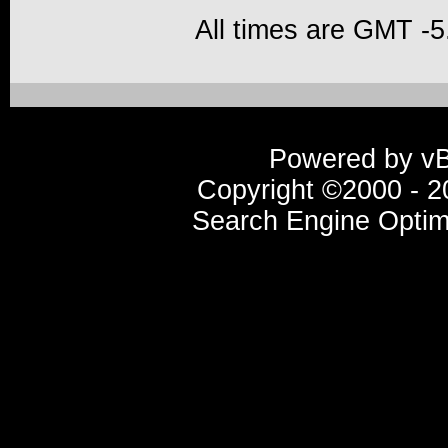
All times are GMT -5
Powered by vBu
Copyright ©2000 - 20
Search Engine Optim