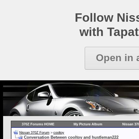
Follow Ni
with Tapat
Open in 
370Z Forums HOME
My Picture Album
Nissan 37
Nissan 370Z Forum
>
cooltoy
Conversation Between cooltoy and hustleman222