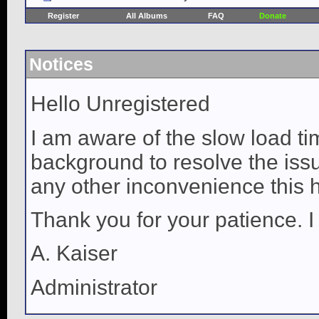
Register
All Albums
FAQ
Donate
Notices
Hello Unregistered
I am aware of the slow load ti
background to resolve the issue
any other inconvenience this 
Thank you for your patience. I
A. Kaiser
Administrator