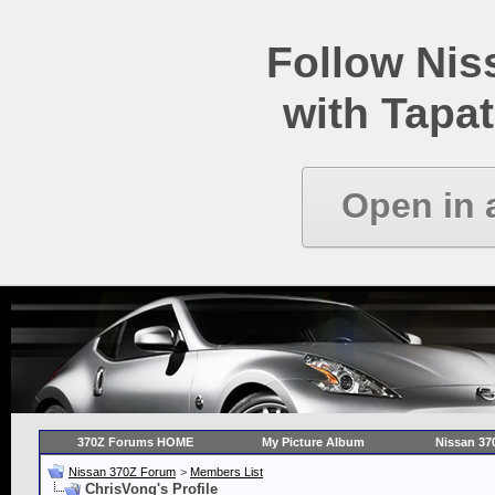
Follow Ni
with Tapat
Open in 
370Z Forums HOME
My Picture Album
Nissan 37
Nissan 370Z Forum
>
Members List
ChrisVong's Profile