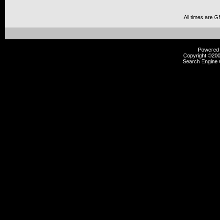
All times are 
Powered b
Copyright ©2000
Search Engine 