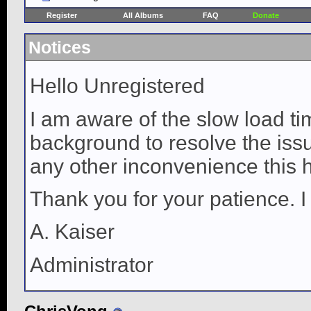
Register
All Albums
FAQ
Donate
Notices
Hello Unregistered
I am aware of the slow load ti
background to resolve the issue
any other inconvenience this 
Thank you for your patience. I
A. Kaiser
Administrator