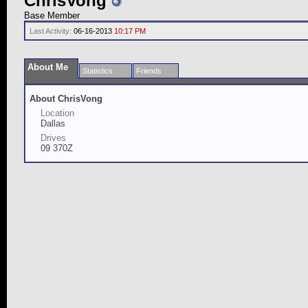
ChrisVong
Base Member
Last Activity:
06-16-2013
10:17 PM
About Me
Statistics
Friends
About ChrisVong
Location
Dallas
Drives
09 370Z