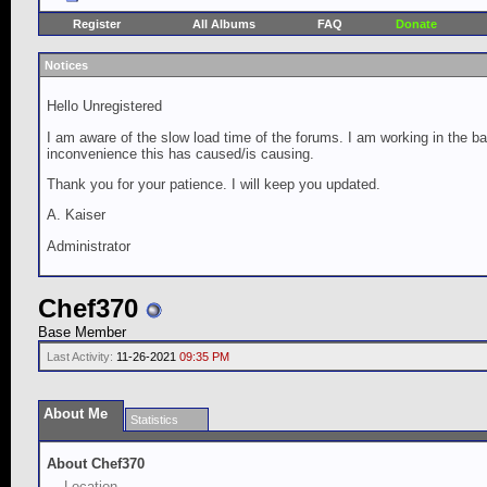
Register
All Albums
FAQ
Donate
Notices
Hello Unregistered
I am aware of the slow load time of the forums. I am working in the ba
inconvenience this has caused/is causing.
Thank you for your patience. I will keep you updated.
A. Kaiser
Administrator
Chef370
Base Member
Last Activity:
11-26-2021
09:35 PM
About Me
Statistics
About Chef370
Location