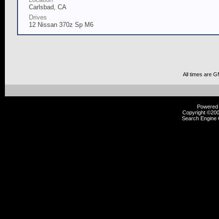
Carlsbad, CA
Drives
12 Nissan 370z Sp M6
All times are 
Powered b
Copyright ©2000
Search Engine 