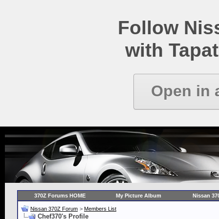
Follow Ni
with Tapat
Open in 
370Z Forums HOME
My Picture Album
Nissan 37
Nissan 370Z Forum
>
Members List
Chef370's Profile