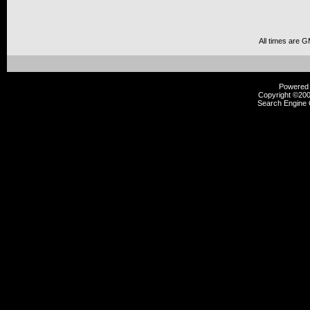
All times are 
Powered b
Copyright ©2000
Search Engine 