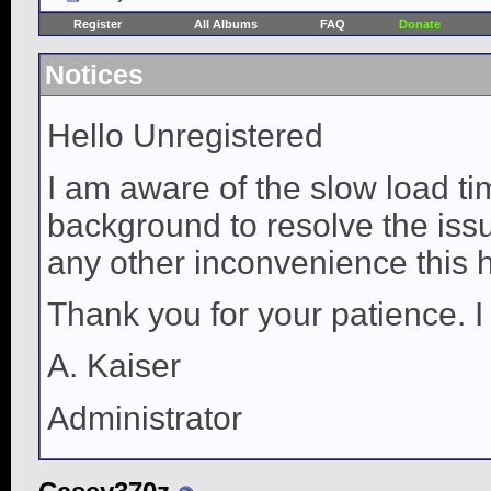
Register
All Albums
FAQ
Donate
Notices
Hello Unregistered
I am aware of the slow load ti
background to resolve the issue
any other inconvenience this 
Thank you for your patience. I
A. Kaiser
Administrator