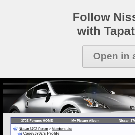
Follow Ni
with Tapat
Open in 
370Z Forums HOME
My Picture Album
Nissan 37
Nissan 370Z Forum
>
Members List
Casey370z's Profile