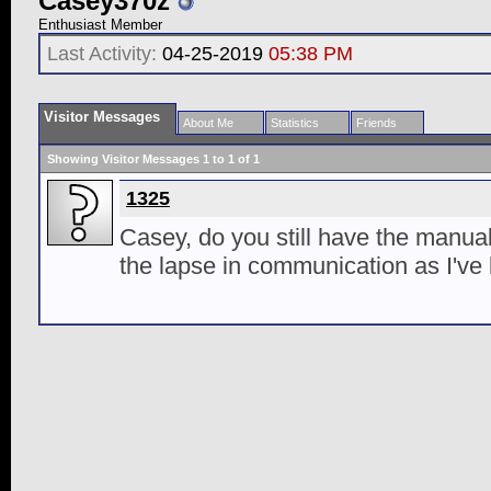
Casey370z
Enthusiast Member
Last Activity:
04-25-2019
05:38 PM
Visitor Messages
About Me
Statistics
Friends
Showing Visitor Messages 1 to
1
of
1
1325
Casey, do you still have the manual
the lapse in communication as I've