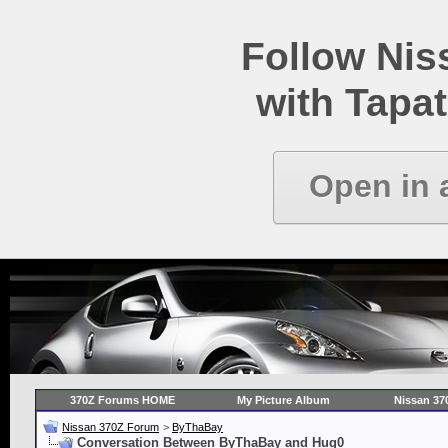
Follow Ni
with Tapat
Open in 
370Z Forums HOME
My Picture Album
Nissan 37
Nissan 370Z Forum
>
ByThaBay
Conversation Between ByThaBay and Hug0