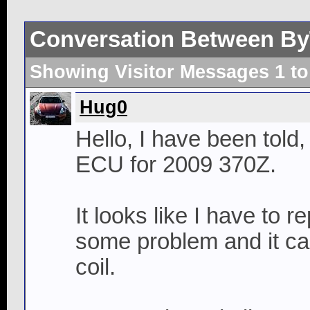
Conversation Between B
Showing Visitor Messages 1 t
Hug0
Hello, I have been told
ECU for 2009 370Z.
It looks like I have to 
some problem and it can
coil.