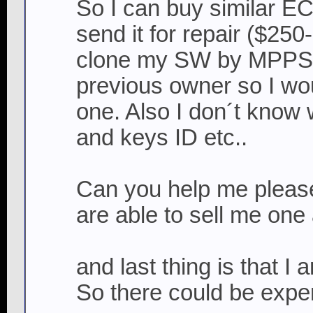
So I can buy similar EC
send it for repair ($250
clone my SW by MPPS c
previous owner so I wou
one. Also I don´t know 
and keys ID etc..
Can you help me please
are able to sell me one
and last thing is that 
So there could be expe