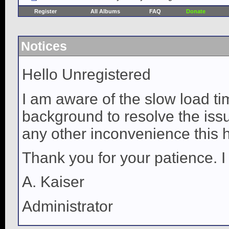
Register
All Albums
FAQ
Donate
Notices
Hello Unregistered
I am aware of the slow load ti
background to resolve the issue
any other inconvenience this 
Thank you for your patience. I
A. Kaiser
Administrator