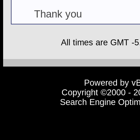
Thank you
All times are GMT -5
Powered by vBu
Copyright ©2000 - 20
Search Engine Optim