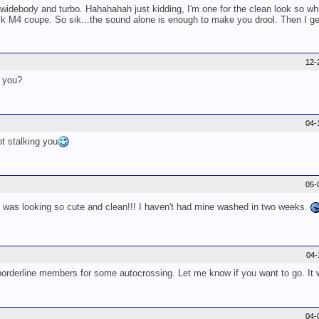
 widebody and turbo. Hahahahah just kidding, I'm one for the clean look so whil
lk M4 coupe. So sik...the sound alone is enough to make you drool. Then I get
12-
g you?
04-
t stalking you
05-
Z was looking so cute and clean!!! I haven't had mine washed in two weeks.
04-
rderline members for some autocrossing. Let me know if you want to go. It wil
04-