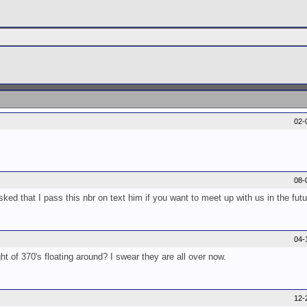
02-
08-
ked that I pass this nbr on text him if you want to meet up with us in the fut
04-
 of 370's floating around? I swear they are all over now.
12-