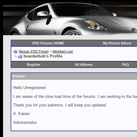
370Z Forums HOME
My Picture Album
Nissan 370Z Forum
>
Members List
boarderbob's Profile
Register
All Albums
FAQ
Notices
Hello Unregistered
I am aware of the slow load time of the forums. I am working in the ba
Thank you for your patience. I will keep you updated.
A. Kaiser
Administrator