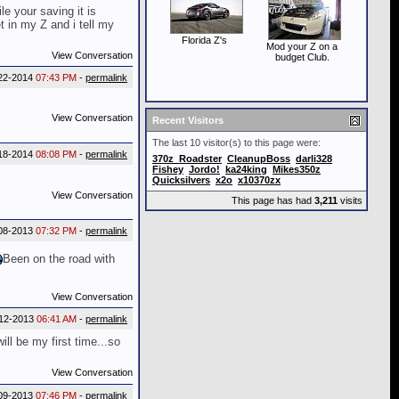
e your saving it is
 in my Z and i tell my
Florida Z's
Mod your Z on a
View Conversation
budget Club.
22-2014
07:43 PM
-
permalink
View Conversation
Recent Visitors
The last 10 visitor(s) to this page were:
18-2014
08:08 PM
-
permalink
370z_Roadster
CleanupBoss
darli328
Fishey
Jordo!
ka24king
Mikes350z
Quicksilvers
x2o
x10370zx
View Conversation
This page has had
3,211
visits
08-2013
07:32 PM
-
permalink
Been on the road with
View Conversation
12-2013
06:41 AM
-
permalink
l be my first time...so
View Conversation
09-2013
07:46 PM
-
permalink