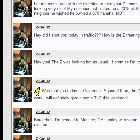
Let me assist you with the direction to take your Z...bags,
looking very nice! My neighbor just picked up a 2015 blk/b
neighbor he wished he owNed a 370 hahaha, NOT!
Z-Girl 12
Hey did I spot you today in traffic??? How is the Z treatin
Z-Girl 12
Hey you! The Z was looking hot as usual...I promise I'm no
Z-Girl 12
Was that you today at Governor's Square? If so, the 
work...will definitely give it some TLC this weekend!
Z-Girl 12
Borderbob, I'm headed to Moultrie, GA sunday with some bo
excited.
Z-Girl 12