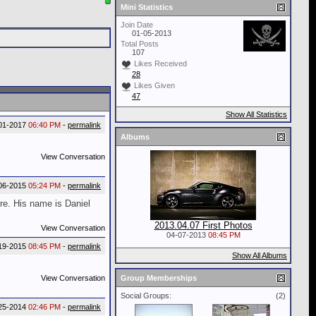
Mini Statistics
Join Date
01-05-2013
Total Posts
107
Likes Received
28
Likes Given
47
Show All Statistics
01-2017
06:40 PM
-
permalink
Albums
View Conversation
06-2015
05:24 PM
-
permalink
ure. His name is Daniel
2013.04.07 First Photos
View Conversation
04-07-2013
08:45 PM
19-2015
08:45 PM
-
permalink
Show All Albums
View Conversation
Group Memberships
Social Groups:
(2)
25-2014
02:46 PM
-
permalink