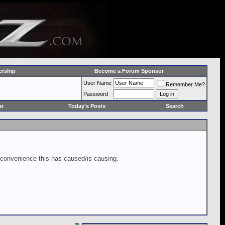
rship
Become a Forum Sponsor
User Name
Remember Me?
Password
ar
Today's Posts
Search
inconvenience this has caused/is causing.