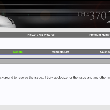
Nissan 370Z Pictures
Premium Membe
Donate
Members List
Calend
ckground to resolve the issue.. I truly apologize for the issue and any other 