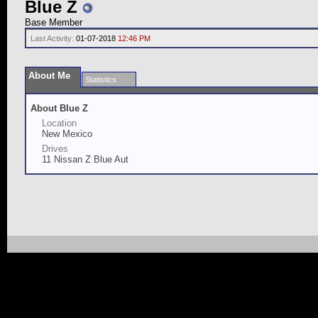
Blue Z
Base Member
Last Activity:
01-07-2018
12:46 PM
About Me
Statistics
About Blue Z
Location
New Mexico
Drives
11 Nissan Z Blue Aut