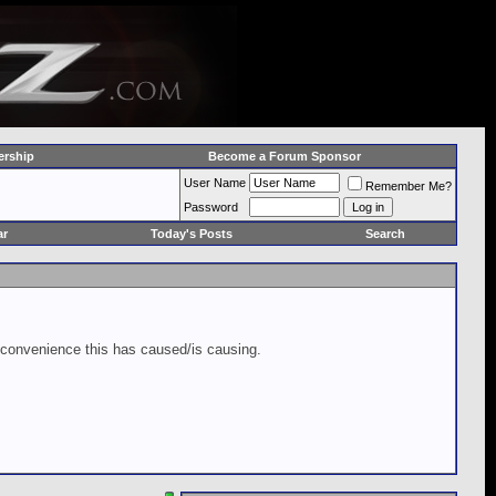
rship
Become a Forum Sponsor
User Name
Remember Me?
Password
ar
Today's Posts
Search
inconvenience this has caused/is causing.