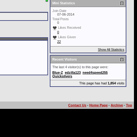
Mini Statistics
Join Date
07-06-2014
Total Posts
0
Likes Received
0
Likes Given
22
Show All Statistics
Recent Visitors
The last 4 visitor(s) to this page were:
Blue-Z
edzilla123
need4speed255
Quicksilvers
This page has had
1,854
visits
Contact Us
-
Home Page
-
Archive
-
Top