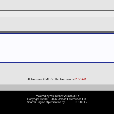
All times are GMT -5. The time now is
01:55 AM
.
Powered by vBulletin® Version 3.8.4
Copyright ©2000 - 2026, Jelsoft Enterprises Ltd.
Search Engine Optimization by
vBSEO
3.6.0 PL2