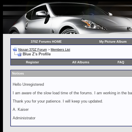
370Z Forums HOME
My Picture Album
Nissan 370Z Forum
>
Members List
Blue Z's Profile
Register
All Albums
FAQ
Notices
Hello Unregistered
I am aware of the slow load time of the forums. I am working in the ba
Thank you for your patience. I will keep you updated.
A. Kaiser
Administrator