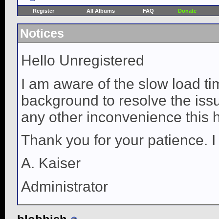
Register
All Albums
FAQ
Donate
Notices
Hello Unregistered
I am aware of the slow load ti
background to resolve the issue
any other inconvenience this 
Thank you for your patience. I
A. Kaiser
Administrator