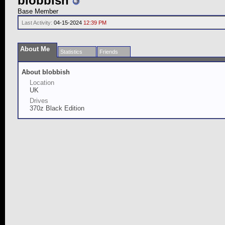
blobbish
Base Member
Last Activity:
04-15-2024
12:39 PM
About Me
Statistics
Friends
About blobbish
Location
UK
Drives
370z Black Edition