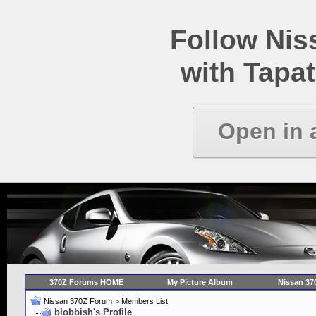
Follow Ni
with Tapat
Open in 
370Z Forums HOME
My Picture Album
Nissan 37
Nissan 370Z Forum
>
Members List
blobbish's Profile