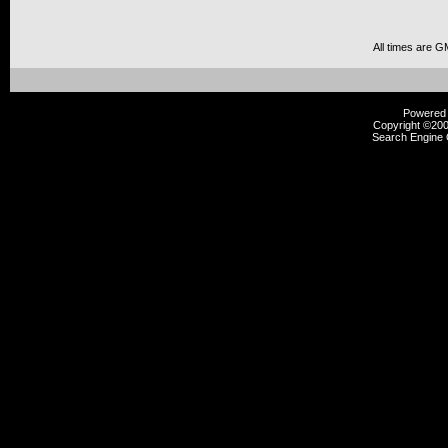
All times are G
Powered b
Copyright ©2000
Search Engine 