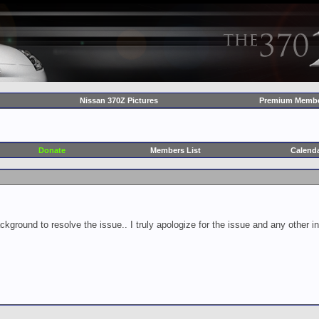
Nissan 370Z Pictures
Premium Membe
Donate
Members List
Calend
ckground to resolve the issue.. I truly apologize for the issue and any other 