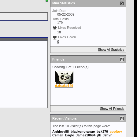
Mini Statistics
Join Date
05-22-2009
Total Posts
179
Likes Received
10
Likes Given
0
Show All Statistics
Friends
Showing 1 of 1 Friend(s)
daisuke149
Show All Friends
Recent Visitors
The last 10 visitor(s) to this page were:
Anhhuy88
blackonorange
bzk370
cooltoy
Csmall
Eagle
James10694
jlk
Jshvr