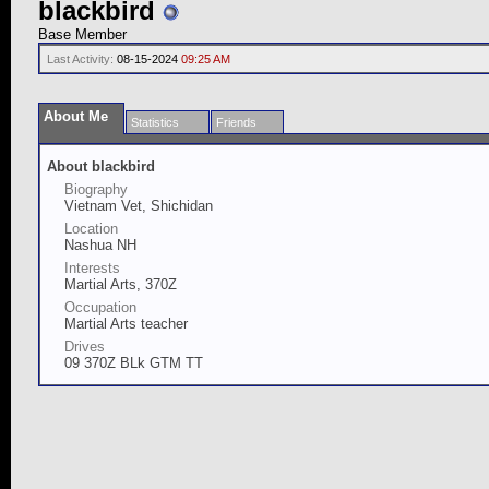
blackbird
Base Member
Last Activity:
08-15-2024
09:25 AM
About Me
Statistics
Friends
About blackbird
Biography
Vietnam Vet, Shichidan
Location
Nashua NH
Interests
Martial Arts, 370Z
Occupation
Martial Arts teacher
Drives
09 370Z BLk GTM TT