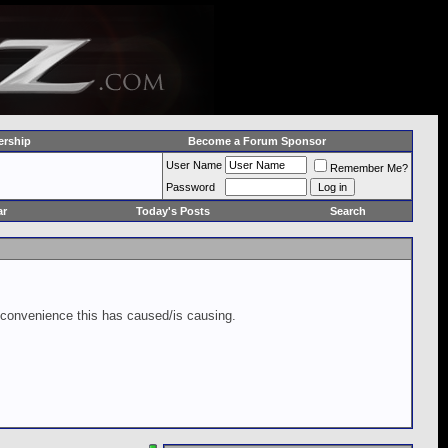
rship
Become a Forum Sponsor
User Name
Remember Me?
Password
ar
Today's Posts
Search
inconvenience this has caused/is causing.