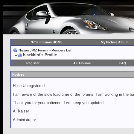
370Z Forums HOME
My Picture Album
Nissan 370Z Forum
>
Members List
blackbird's Profile
Register
All Albums
FAQ
Notices
Hello Unregistered
I am aware of the slow load time of the forums. I am working in the ba
Thank you for your patience. I will keep you updated.
A. Kaiser
Administrator