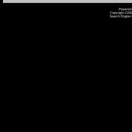
Powered b
Copyright ©2000
Search Engine 