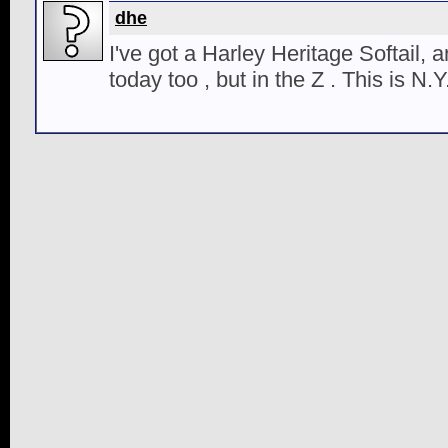
dhe
I've got a Harley Heritage Softail, 
today too , but in the Z . This is N.Y.