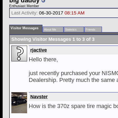
big daddy
Enthusiast Member
Last Activity:
06-30-2017
08:15 AM
Visitor Messages
About Me
Statistics
Friends
Showing Visitor Messages 1 to
3
of
3
rjactive
Hello there,
just recently purchased your NISM
Dealership. Pretty much the same as
Navster
How is the 370z spare tire magic 