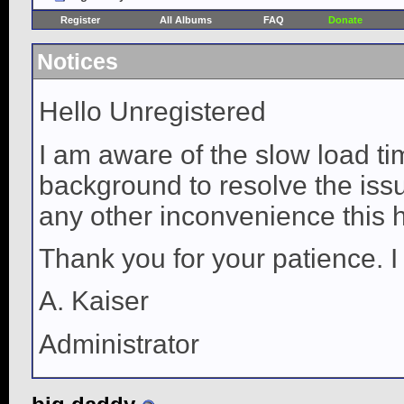
Register
All Albums
FAQ
Donate
Notices
Hello Unregistered
I am aware of the slow load ti
background to resolve the issue
any other inconvenience this 
Thank you for your patience. I
A. Kaiser
Administrator