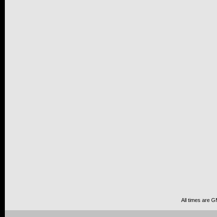
All times are 