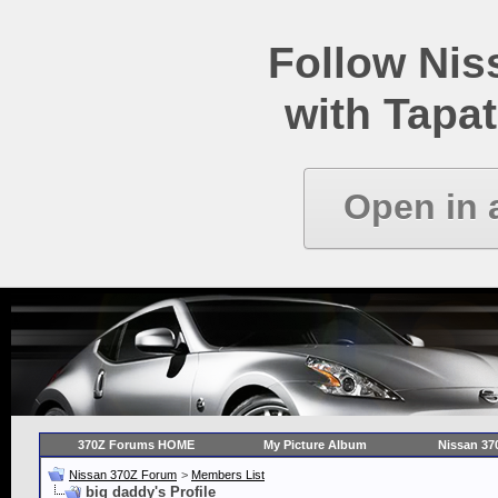
Follow Ni
with Tapat
Open in 
370Z Forums HOME
My Picture Album
Nissan 37
Nissan 370Z Forum
>
Members List
big daddy's Profile