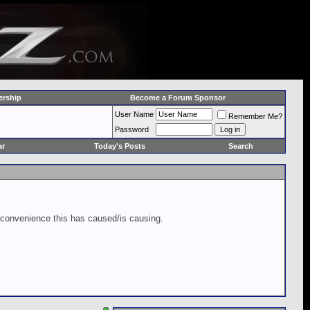
rship
Become a Forum Sponsor
User Name
Remember Me?
Password
ar
Today's Posts
Search
inconvenience this has caused/is causing.