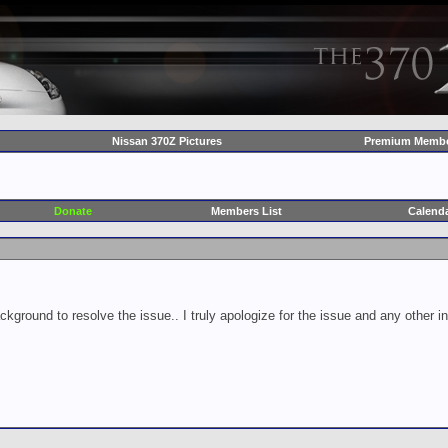
Nissan 370Z Pictures
Premium Membe
Donate
Members List
Calend
ckground to resolve the issue.. I truly apologize for the issue and any other 