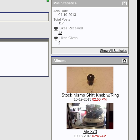
Mini Statistics
Join Date
04-10-2013
Total Posts
117
Likes Received
43
Likes Given
4
Show All Statistics
Albums
Stock Nismo Shift Knob w/Ring
10-19-2013
02:55 PM
My 370
10-13-2013
02:45 AM