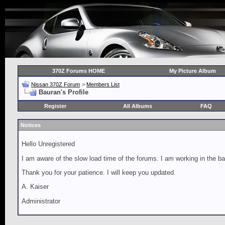
370Z Forums HOME
My Picture Album
Nissan 370Z Forum
>
Members List
Bauran's Profile
Register
All Albums
FAQ
Notices
Hello Unregistered
I am aware of the slow load time of the forums. I am working in the ba
Thank you for your patience. I will keep you updated.
A. Kaiser
Administrator