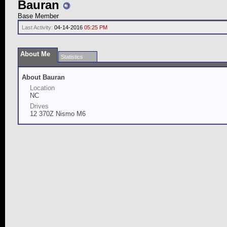
Bauran
Base Member
Last Activity:
04-14-2016
05:25 PM
About Me
Statistics
About Bauran
Location
NC
Drives
12 370Z Nismo M6