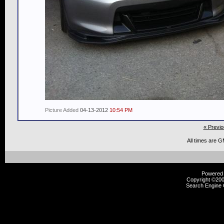
Picture Added
04-13-2012
10:54 PM
« Previo
All times are 
Powered b
Copyright ©2000
Search Engine 