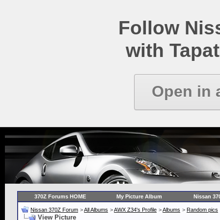
Follow Ni
with Tapat
Open in 
370Z Forums HOME
My Picture Album
Nissan 37
Nissan 370Z Forum
>
All Albums
>
AWX Z34's Profile
>
Albums
>
Random pics
View Picture