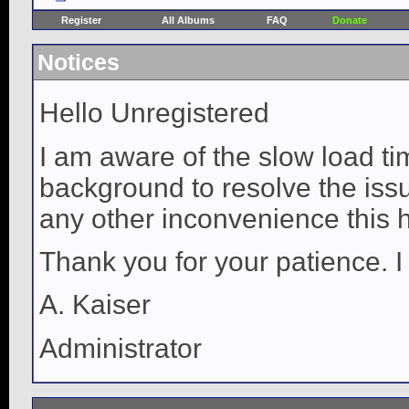
Register
All Albums
FAQ
Donate
Notices
Hello Unregistered
I am aware of the slow load ti
background to resolve the issue
any other inconvenience this 
Thank you for your patience. I
A. Kaiser
Administrator