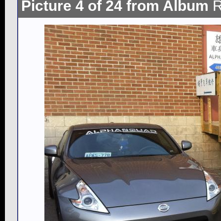
Picture 4 of 24 from Album
R