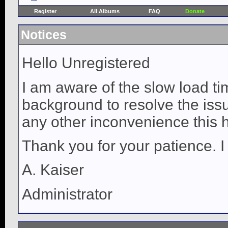
Register
All Albums
FAQ
Donate
Notices
Hello Unregistered
I am aware of the slow load ti
background to resolve the issue
any other inconvenience this 
Thank you for your patience. I
A. Kaiser
Administrator