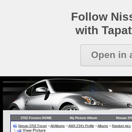
Follow Ni
with Tapat
Open in 
370Z Forums HOME
My Picture Album
Nissan 37
Nissan 370Z Forum
>
All Albums
>
AWX Z34's Profile
>
Albums
>
Random pics
View Picture