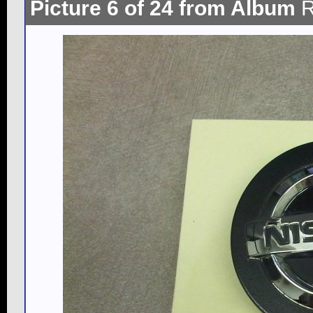
Picture 6 of 24 from Album
R