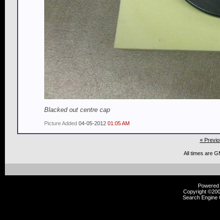
Blacked out centre cap
Picture Added
04-05-2012
01:05 AM
« Previo
All times are 
Powered b
Copyright ©2000
Search Engine 