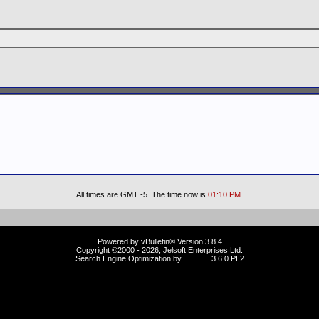
All times are GMT -5. The time now is
01:10 PM
.
Powered by vBulletin® Version 3.8.4
Copyright ©2000 - 2026, Jelsoft Enterprises Ltd.
Search Engine Optimization by
vBSEO
3.6.0 PL2