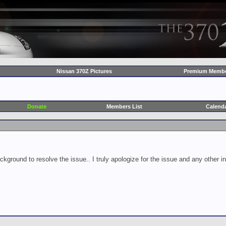
Nissan 370Z Pictures
Premium Membe
Donate
Members List
Calend
ckground to resolve the issue.. I truly apologize for the issue and any other 