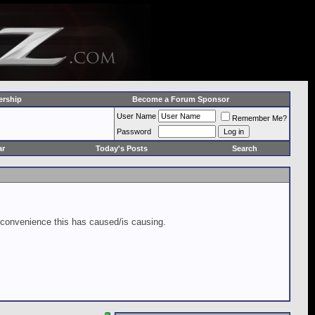
rship
Become a Forum Sponsor
User Name
Remember Me?
Password
ar
Today's Posts
Search
inconvenience this has caused/is causing.