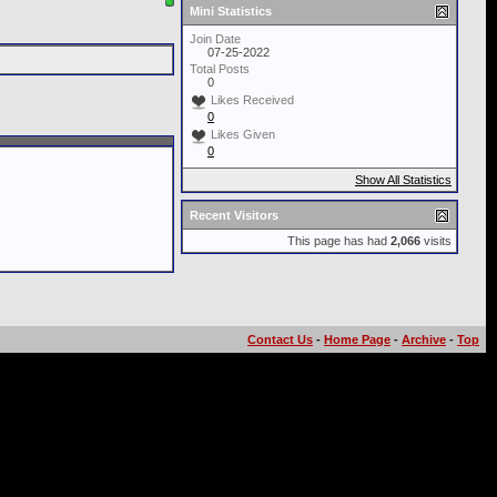
Mini Statistics
Join Date
07-25-2022
Total Posts
0
Likes Received
0
Likes Given
0
Show All Statistics
Recent Visitors
This page has had
2,066
visits
Contact Us
-
Home Page
-
Archive
-
Top