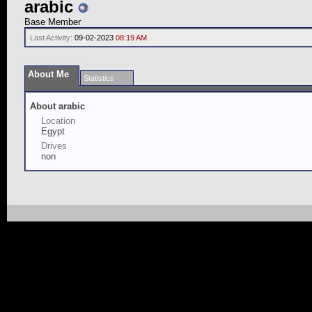
arabic
Base Member
Last Activity:
09-02-2023
08:19 AM
About Me
Statistics
About arabic
Location
Egypt
Drives
non