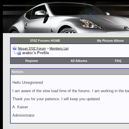
370Z Forums HOME
My Picture Album
Nissan 370Z Forum
>
Members List
arabic's Profile
Register
All Albums
FAQ
Notices
Hello Unregistered
I am aware of the slow load time of the forums. I am working in the ba
Thank you for your patience. I will keep you updated.
A. Kaiser
Administrator