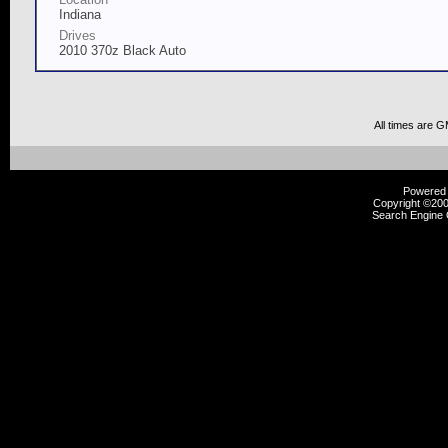
Indiana
Drives
2010 370z Black Auto
All times are 
Powered b
Copyright ©2000
Search Engine 