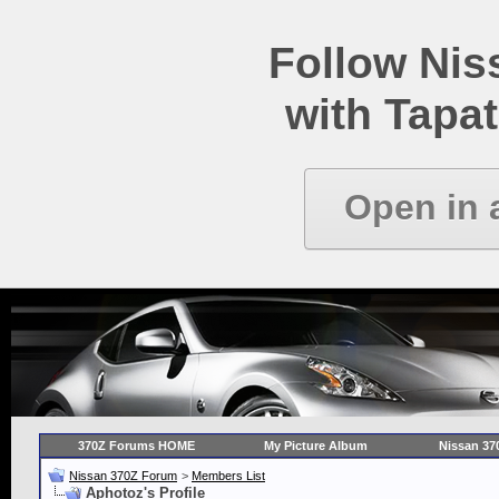
Follow Ni
with Tapat
Open in 
370Z Forums HOME
My Picture Album
Nissan 37
Nissan 370Z Forum
>
Members List
Aphotoz's Profile