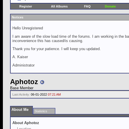
Register
All Albums
FAQ
Donate
Notices
Hello Unregistered
I am aware of the slow load time of the forums. I am working in the ba
inconvenience this has caused/is causing.
Thank you for your patience. I will keep you updated.
A. Kaiser
Administrator
Aphotoz
Base Member
Last Activity:
06-01-2022
07:21 AM
About Me
Statistics
About Aphotoz
Location