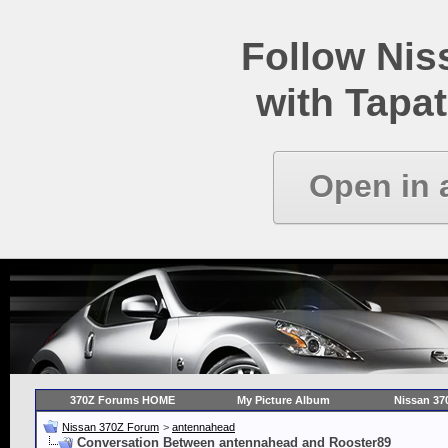
Follow Ni
with Tapat
Open in 
370Z Forums HOME
My Picture Album
Nissan 37
Nissan 370Z Forum
>
antennahead
Conversation Between antennahead and Rooster89