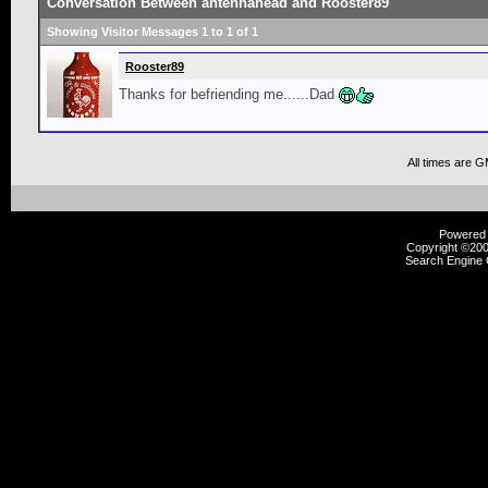
Conversation Between antennahead and Rooster89
Showing Visitor Messages 1 to
1
of
1
Rooster89
Thanks for befriending me......Dad
All times are 
Powered b
Copyright ©2000
Search Engine 