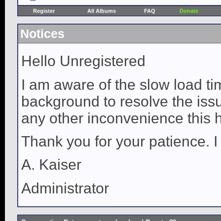
Register
All Albums
FAQ
Donate
Notices
Hello Unregistered
I am aware of the slow load ti
background to resolve the issue
any other inconvenience this 
Thank you for your patience. I
A. Kaiser
Administrator