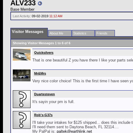
ALV233
Base Member
Last Activity:
09-02-2019
11:12 AM
Visitor Messages
About Me
Statistics
Friends
Showing Visitor Messages 1 to
6
of
6
Quicksilvers
That is one beautiful Z you have there I like your parts sel
Mr&Mrs
Very nice color choice! This is the first time I have seen
Duartesteven
It's sayin your pm is full.
Rob's-G37s
I'll take your intakes for $125 shipped... does this include
I'll need them sent to Daytona Beach, FL 32114....
My PalPal is:
paltek@earthlink.net