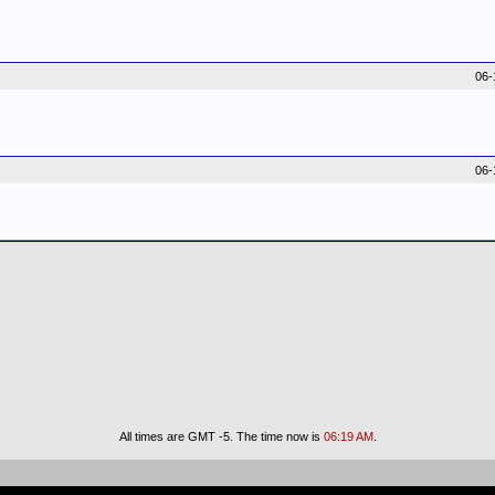
06-
06-
All times are GMT -5. The time now is
06:19 AM
.