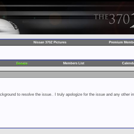
Nissan 370Z Pictures
Premium Membe
Donate
Members List
Calend
ckground to resolve the issue.. I truly apologize for the issue and any other 