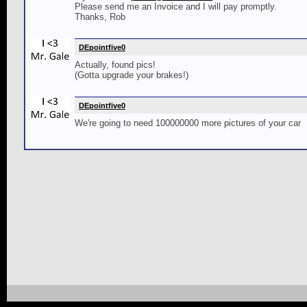
Please send me an Invoice and I will pay promptly.
Thanks, Rob
DEpointfive0
Actually, found pics!
(Gotta upgrade your brakes!)
DEpointfive0
We're going to need 100000000 more pictures of your car