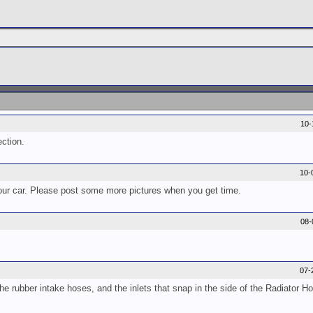
10-
ection.
10-
 your car. Please post some more pictures when you get time.
08-
07-
 the rubber intake hoses, and the inlets that snap in the side of the Radiator H