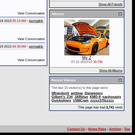
Show All Friends
View Conversation
Albums
19-2013
05:14 AM
-
permalink
View Conversation
19-2013
04:39 AM
-
permalink
My Z
View Conversation
07-11-2013
07:36 PM
Show All Albums
Recent Visitors
The last 10 visitor(s) to this page were:
5Brandon5
antbear
Danweeezy
Gilbert's_Z34
JARblue
KMO-II
nachonasty
Quicksilvers
USMCram
zzzzz370zzzzz
This page has had
2,741
visits
Contact Us
-
Home Page
-
Archive
-
Top