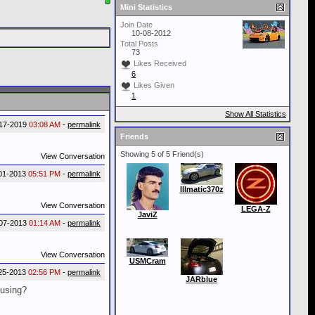
Mini Statistics
Join Date
10-08-2012
Total Posts
73
Likes Received
6
Likes Given
1
Show All Statistics
17-2019
03:08 AM
-
permalink
Friends
Showing 5 of 5 Friend(s)
View Conversation
01-2013
05:51 PM
-
permalink
Illmatic370z
View Conversation
LEGA-Z
JaviZ
07-2013
01:14 AM
-
permalink
View Conversation
USMCram
25-2013
02:56 PM
-
permalink
JARblue
ousing?