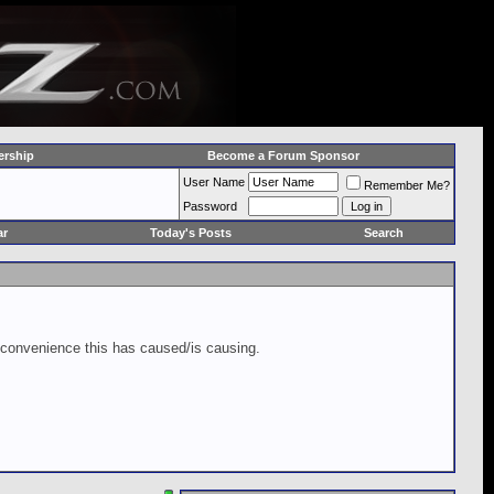
rship
Become a Forum Sponsor
User Name
Remember Me?
Password
ar
Today's Posts
Search
inconvenience this has caused/is causing.