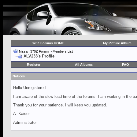
370Z Forums HOME
My Picture Album
Nissan 370Z Forum
>
Members List
ALV233's Profile
Register
All Albums
FAQ
Notices
Hello Unregistered
I am aware of the slow load time of the forums. I am working in the ba
Thank you for your patience. I will keep you updated.
A. Kaiser
Administrator