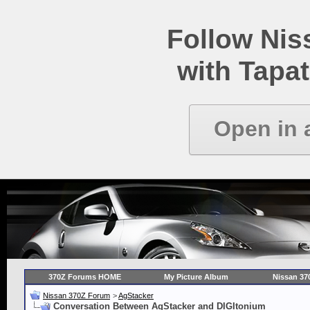
Follow Ni
with Tapat
Open in 
370Z Forums HOME
My Picture Album
Nissan 37
Nissan 370Z Forum
>
AgStacker
Conversation Between AgStacker and DIGItonium