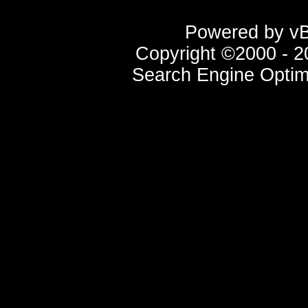
Powered by vBu
Copyright ©2000 - 20
Search Engine Optim