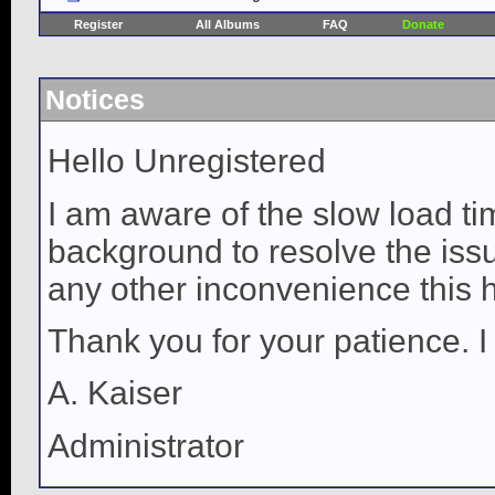
Register
All Albums
FAQ
Donate
Notices
Hello Unregistered
I am aware of the slow load ti
background to resolve the issue
any other inconvenience this 
Thank you for your patience. I
A. Kaiser
Administrator