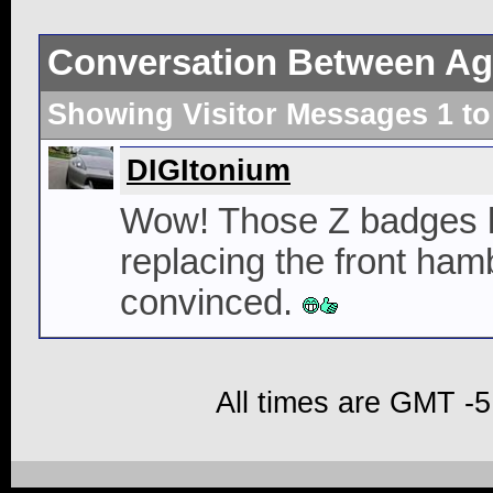
Conversation Between Ag
Showing Visitor Messages 1 t
DIGItonium
Wow! Those Z badges l
replacing the front ha
convinced.
All times are GMT -5