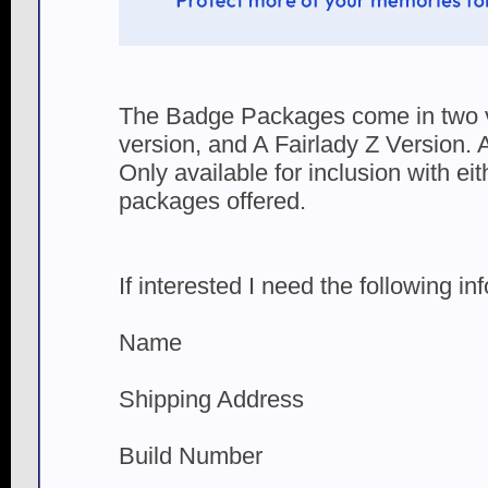
The Badge Packages come in two v
version, and A Fairlady Z Version.
Only available for inclusion with eit
packages offered.
If interested I need the following in
Name
Shipping Address
Build Number