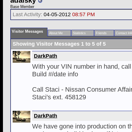
adalsky
Base Member
Last Activity:
04-05-2012
08:57 PM
Visitor Messages
About Me
Statistics
Friends
Contact Inf
Showing Visitor Messages 1 to
5
of
5
DarkPath
With your VIN number in hand, call 
Build #/date info
Call Staci - Nissan Consumer Affa
Staci's ext. 458129
DarkPath
We have gone into production on t