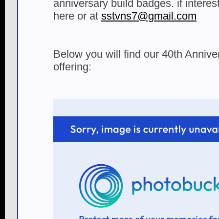
anniversary build badges. if inter
here or at
sstvns7@gmail.com
Below you will find our 40th Anniv
offering: