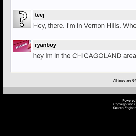
teej
Hey, there. I'm in Vernon Hills. Wh
ryanboy
hey im in the CHICAGOLAND area 
All times are G
Powered b
Copyright ©2000
Search Engine 