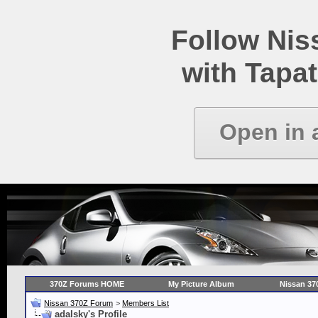
Follow Ni
with Tapat
Open in 
370Z Forums HOME
My Picture Album
Nissan 37
Nissan 370Z Forum
>
Members List
adalsky's Profile