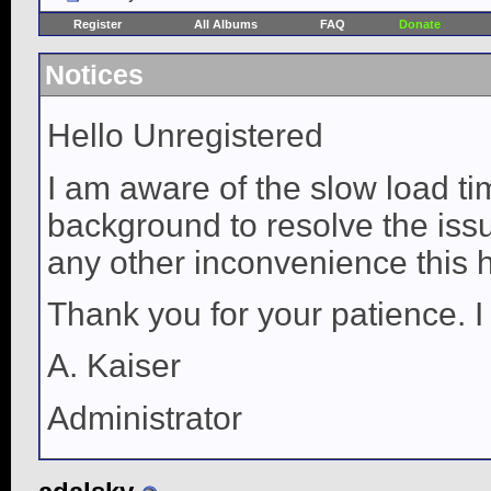
Register
All Albums
FAQ
Donate
Notices
Hello Unregistered
I am aware of the slow load ti
background to resolve the issue
any other inconvenience this 
Thank you for your patience. I
A. Kaiser
Administrator