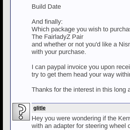
Build Date
And finally:
Which package you wish to purchas
The FairladyZ Pair
and whether or not you'd like a Ni
with your purchase.
I can paypal invoice you upon rece
try to get them head your way with
Thanks for the interest in this long
glitle
Hey you were wondering if the K
with an adapter for steering wheel c