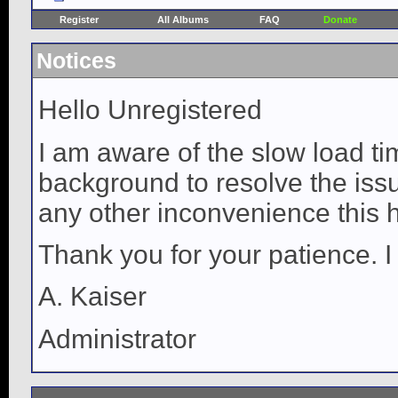
Register
All Albums
FAQ
Donate
Notices
Hello Unregistered
I am aware of the slow load ti
background to resolve the issue
any other inconvenience this 
Thank you for your patience. I
A. Kaiser
Administrator