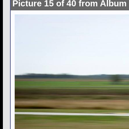
Picture 15 of 40 from Album