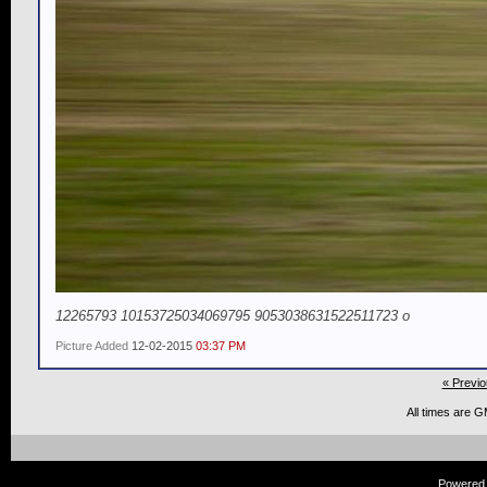
12265793 10153725034069795 9053038631522511723 o
Picture Added
12-02-2015
03:37 PM
« Previo
All times are 
Powered b