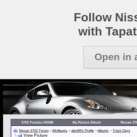
Follow Ni
with Tapat
Open in 
370Z Forums HOME
My Picture Album
Nissan 37
Nissan 370Z Forum
>
All Albums
>
abm89's Profile
>
Albums
>
Track Days
View Picture