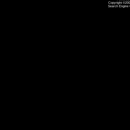
Copyright ©2000
Search Engine 