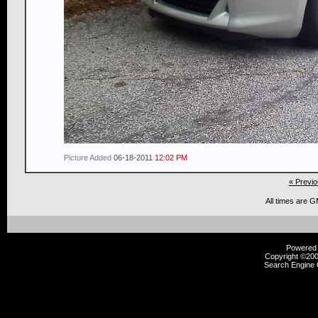
Picture Added
06-18-2011
12:02 PM
« Previo
All times are 
Powered b
Copyright ©2000
Search Engine 