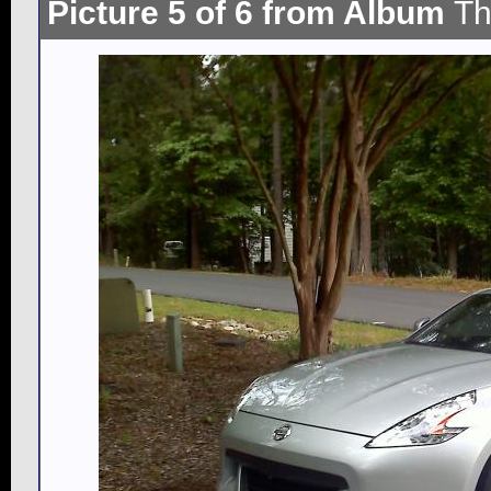
Picture 5 of 6 from Album
Th