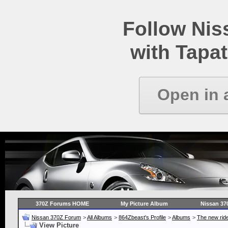
Follow Ni
with Tapat
Open in 
370Z Forums HOME
My Picture Album
Nissan 37
Nissan 370Z Forum
>
All Albums
>
864Zbeast's Profile
>
Albums
>
The new ride
View Picture