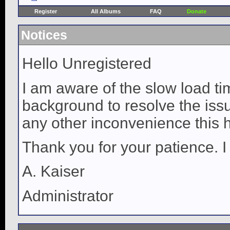
Register
All Albums
FAQ
Donate
Notices
Hello Unregistered
I am aware of the slow load ti
background to resolve the issue
any other inconvenience this 
Thank you for your patience. I
A. Kaiser
Administrator