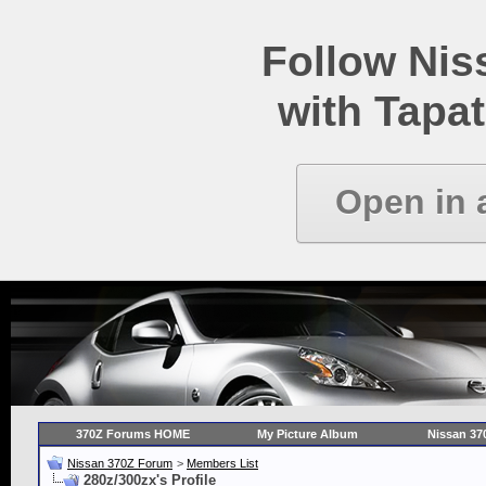
Follow Ni
with Tapat
Open in 
370Z Forums HOME
My Picture Album
Nissan 37
Nissan 370Z Forum
>
Members List
280z/300zx's Profile