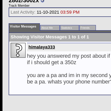
280z/300zx
Track Member
Last Activity:
11-10-2021
03:59 PM
Visitor Messages
About Me
Statistics
Friends
Showing Visitor Messages 1 to
1
of
1
himalaya333
hey you answered my post about if 
if i should get a 350z
you are a pa and im in my second ye
be a pa. whats your phone number?