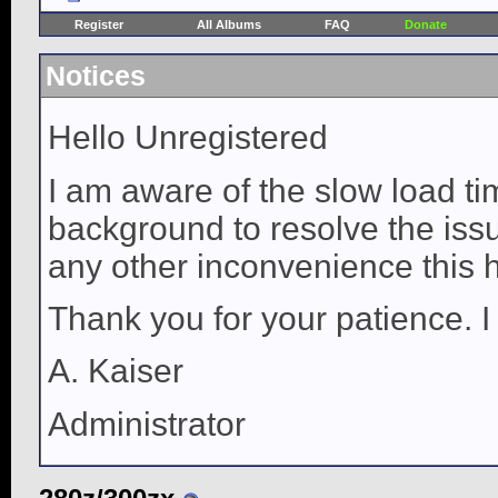
Register
All Albums
FAQ
Donate
Notices
Hello Unregistered
I am aware of the slow load ti
background to resolve the issue
any other inconvenience this 
Thank you for your patience. I
A. Kaiser
Administrator