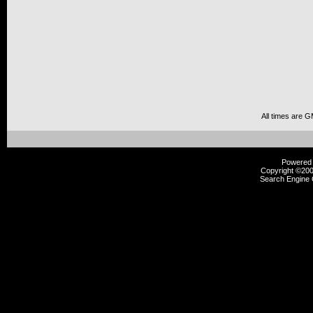
All times are 
Powered b
Copyright ©2000
Search Engine 