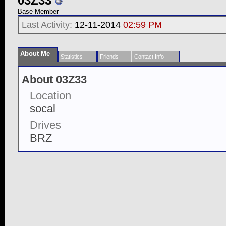
03Z33
Base Member
Last Activity:
12-11-2014
02:59 PM
About Me
Statistics
Friends
Contact Info
About 03Z33
Location
socal
Drives
BRZ