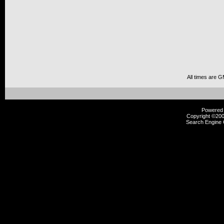
All times are 
Powered b
Copyright ©2000
Search Engine 