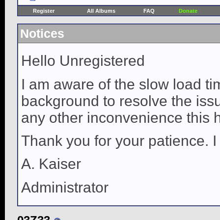
Register
All Albums
FAQ
Donate
Notices
Hello Unregistered
I am aware of the slow load ti
background to resolve the issue
any other inconvenience this 
Thank you for your patience. I
A. Kaiser
Administrator