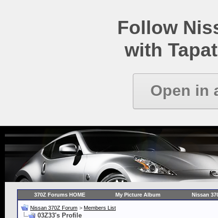
Follow Ni
with Tapat
Open in 
370Z Forums HOME
My Picture Album
Nissan 37
Nissan 370Z Forum
>
Members List
03Z33's Profile