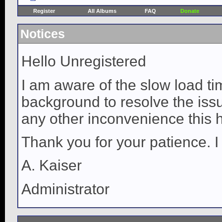
Register
All Albums
FAQ
Donate
Notices
Hello Unregistered
I am aware of the slow load ti
background to resolve the issue
any other inconvenience this 
Thank you for your patience. I
A. Kaiser
Administrator