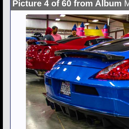
Picture 4 of 60 from Album
M