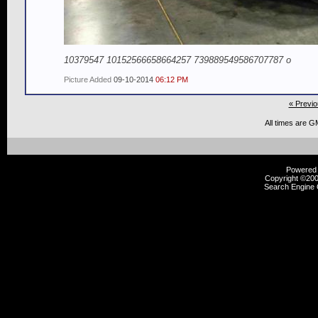
10379547 10152566658664257 739889549586707787 o
Picture Added
09-10-2014
06:12 PM
« Previo
All times are G
Powered b
Copyright ©2000
Search Engine 