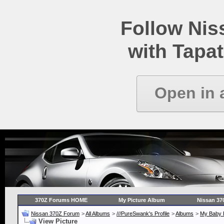
Follow Ni
with Tapat
Open in 
370Z Forums HOME
My Picture Album
Nissan 37
Nissan 370Z Forum
>
All Albums
>
///PureSwank's Profile
>
Albums
>
My Baby B
View Picture