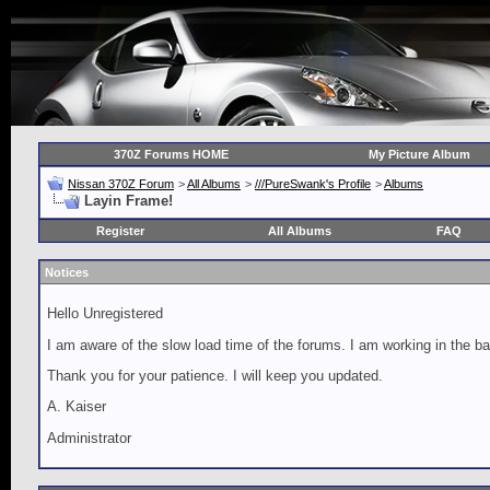
370Z Forums HOME
My Picture Album
Nissan 370Z Forum
>
All Albums
>
///PureSwank's Profile
>
Albums
Layin Frame!
Register
All Albums
FAQ
Notices
Hello Unregistered
I am aware of the slow load time of the forums. I am working in the ba
Thank you for your patience. I will keep you updated.
A. Kaiser
Administrator