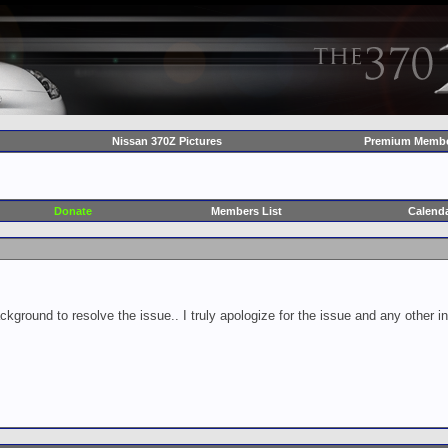
Nissan 370Z Pictures
Premium Membe
Donate
Members List
Calend
ckground to resolve the issue.. I truly apologize for the issue and any other 