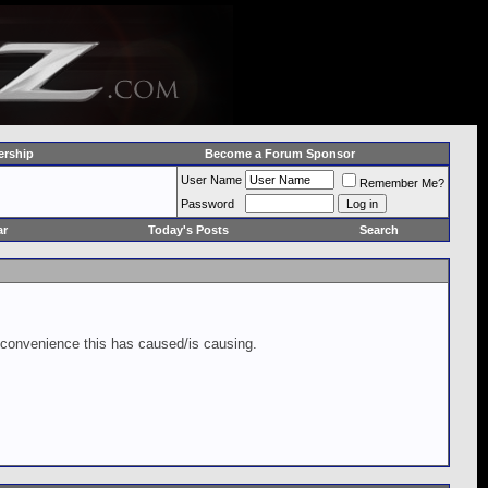
rship
Become a Forum Sponsor
User Name
Remember Me?
Password
ar
Today's Posts
Search
inconvenience this has caused/is causing.