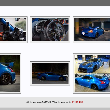
All times are GMT -5. The time now is
12:51 PM
.