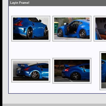
Layin Frame!